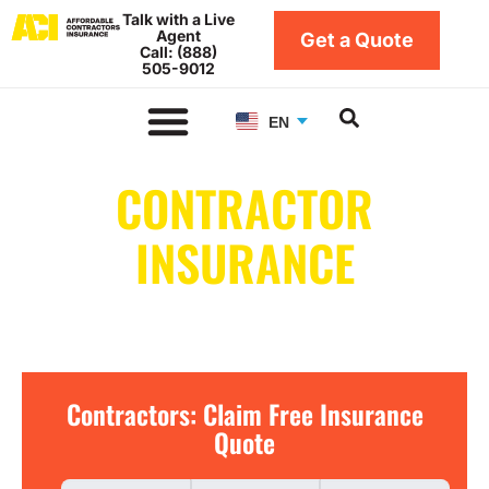
Skip
Talk with a Live
Agent
to
Get a Quote
Call: (888)
content
505-9012
EN
CONTRACTOR
INSURANCE
IN SOUTH DAKOTA
Contractors:
Contractors: Claim Free Insurance
Claim
Quote
Free
Insurance
Quote