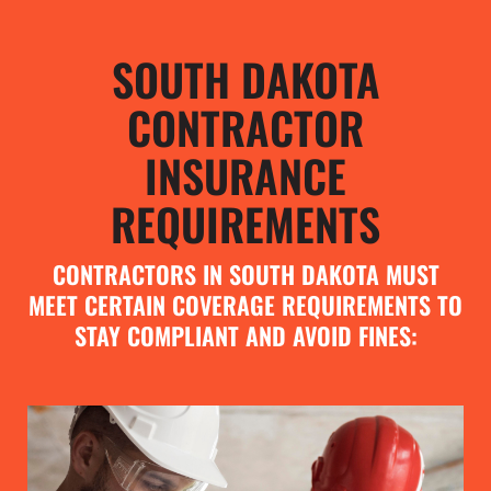
SOUTH DAKOTA
CONTRACTOR
INSURANCE
REQUIREMENTS
CONTRACTORS IN SOUTH DAKOTA MUST
MEET CERTAIN COVERAGE REQUIREMENTS TO
STAY COMPLIANT AND AVOID FINES: