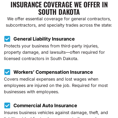
INSURANCE COVERAGE WE OFFER IN
SOUTH DAKOTA
We offer essential coverage for general contractors,
subcontractors, and specialty trades across the state:
General Liability Insurance
Protects your business from third-party injuries,
property damage, and lawsuits—often required for
licensed contractors in South Dakota.
Workers’ Compensation Insurance
Covers medical expenses and lost wages when
employees are injured on the job. Required for most
businesses with employees.
Commercial Auto Insurance
Insures business vehicles against damage, theft, and