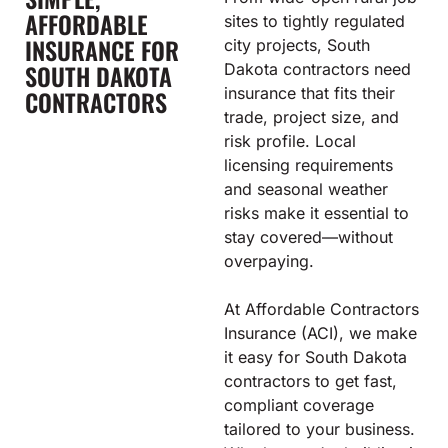
AFFORDABLE
sites to tightly regulated
INSURANCE FOR
city projects, South
SOUTH DAKOTA
Dakota contractors need
insurance that fits their
CONTRACTORS
trade, project size, and
risk profile. Local
licensing requirements
and seasonal weather
risks make it essential to
stay covered—without
overpaying.
At Affordable Contractors
Insurance (ACI), we make
it easy for South Dakota
contractors to get fast,
compliant coverage
tailored to your business.