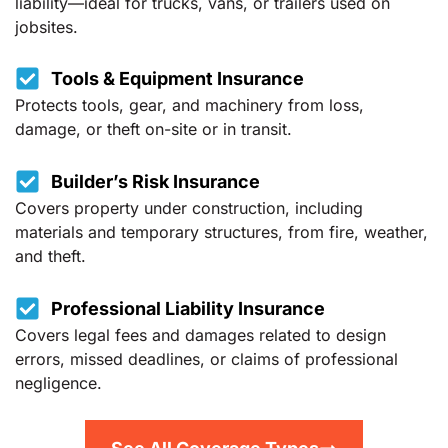
liability—ideal for trucks, vans, or trailers used on
jobsites.
Tools & Equipment Insurance
Protects tools, gear, and machinery from loss,
damage, or theft on-site or in transit.
Builder’s Risk Insurance
Covers property under construction, including
materials and temporary structures, from fire, weather,
and theft.
Professional Liability Insurance
Covers legal fees and damages related to design
errors, missed deadlines, or claims of professional
negligence.