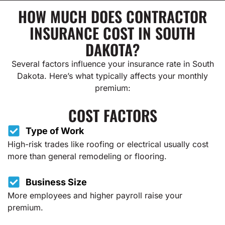
HOW MUCH DOES CONTRACTOR
INSURANCE COST IN SOUTH
DAKOTA?
Several factors influence your insurance rate in South
Dakota. Here’s what typically affects your monthly
premium:
COST FACTORS
Type of Work
High-risk trades like roofing or electrical usually cost
more than general remodeling or flooring.
Business Size
More employees and higher payroll raise your
premium.