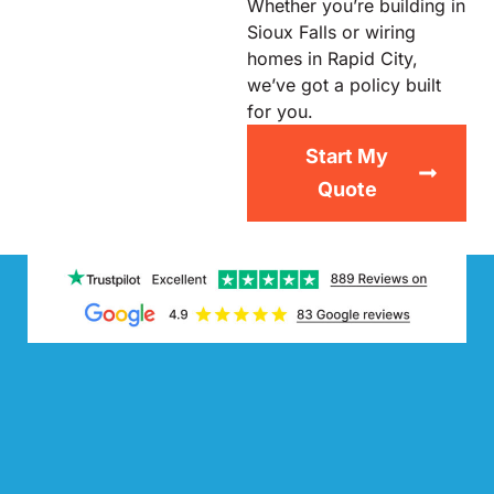
Whether you’re building in
Sioux Falls or wiring
homes in Rapid City,
we’ve got a policy built
for you.
Start My
Quote