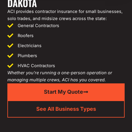
DAKOTA
ACI provides contractor insurance for small businesses,
solo trades, and midsize crews across the state:
General Contractors
Roofers
Electricians
Plumbers
HVAC Contractors
Whether you’re running a one-person operation or
managing multiple crews, ACI has you covered.
Start My Quote
See All Business Types