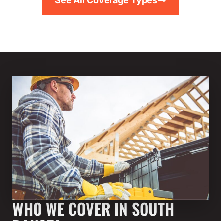
See All Coverage Types
WHO WE COVER IN SOUTH