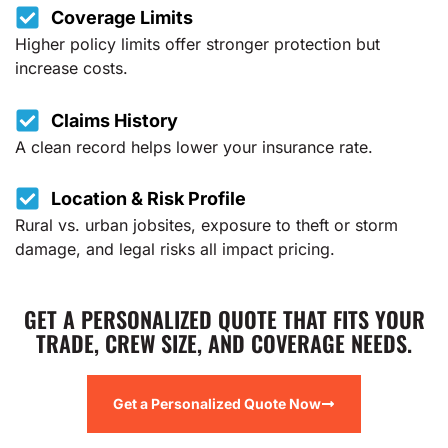
Coverage Limits
Higher policy limits offer stronger protection but
increase costs.
Claims History
A clean record helps lower your insurance rate.
Location & Risk Profile
Rural vs. urban jobsites, exposure to theft or storm
damage, and legal risks all impact pricing.
GET A PERSONALIZED QUOTE THAT FITS YOUR
TRADE, CREW SIZE, AND COVERAGE NEEDS.
Get a Personalized Quote Now