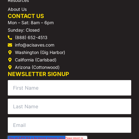
Resources
About Us
CONTACT US
Mon – Sat: 8am – 6pm
Sunday: Closed
(888) 652-4513
info@acisaves.com
Washington (Gig Harbor)
California (Carlsbad)
Arizona (Cottonwood)
NEWSLETTER SIGNUP