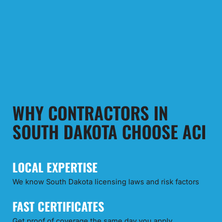
WHY CONTRACTORS IN
SOUTH DAKOTA CHOOSE ACI
LOCAL EXPERTISE
We know South Dakota licensing laws and risk factors
FAST CERTIFICATES
Get proof of coverage the same day you apply