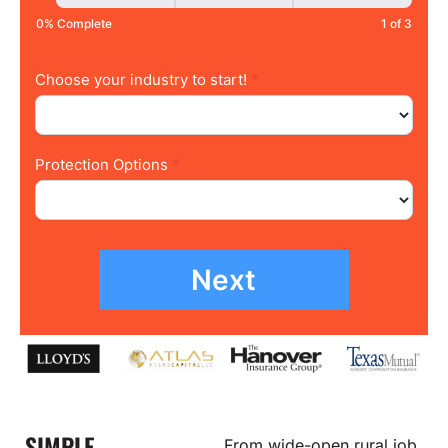
0% Complete
1 of 3
Choose your industry to start!
*
Protection Options
*
Next
SIMPLE,
From wide-open rural job