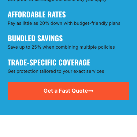
AFFORDABLE RATES
Pay as little as 20% down with budget-friendly plans
BUNDLED SAVINGS
Save up to 25% when combining multiple policies
TRADE-SPECIFIC COVERAGE
Get protection tailored to your exact services
Get a Fast Quote