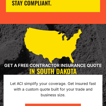
STAY COMPLIANT.
GET A FREE CONTRACTOR INSURANCE QUOTE
IN SOUTH DAKOTA
Let ACI simplify your coverage. Get insured fast
with a custom quote built for your trade and
business size.