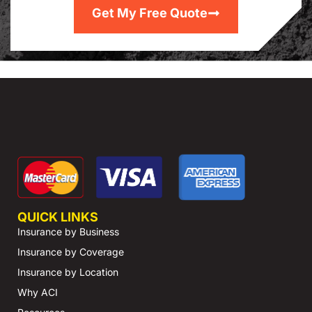
Get My Free Quote
QUICK LINKS
Insurance by Business
Insurance by Coverage
Insurance by Location
Why ACI