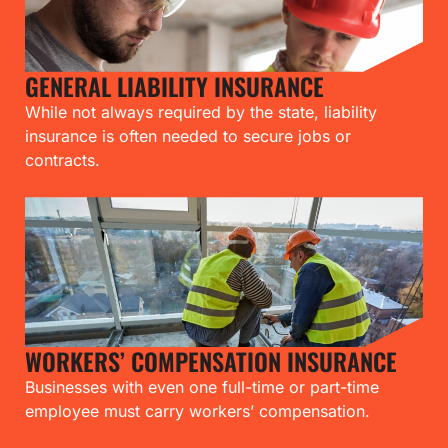
GENERAL LIABILITY INSURANCE
While not always required by the state, liability
insurance is often needed to secure jobs or
contracts.
WORKERS’ COMPENSATION INSURANCE
Businesses with even one full-time or part-time
employee must carry workers’ compensation.