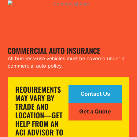
COMMERCIAL AUTO INSURANCE
All business-use vehicles must be covered under a
commercial auto policy.
REQUIREMENTS
Contact Us
MAY VARY BY
TRADE AND
Get a Quote
LOCATION—GET
HELP FROM AN
ACI ADVISOR TO