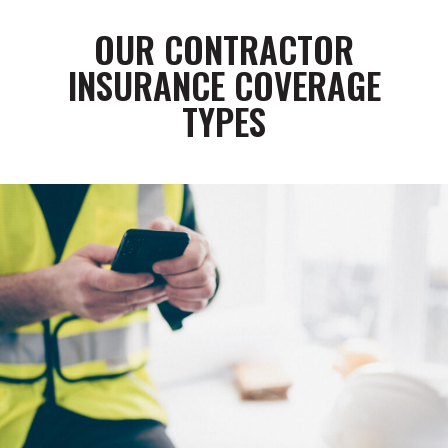
OUR CONTRACTOR
INSURANCE COVERAGE
TYPES