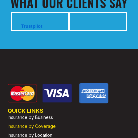
WHAT OUR CLIENTS SAY
Trustpilot
QUICK LINKS
Insurance by Business
Insurance by Coverage
Insurance by Location