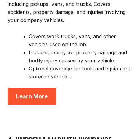
including pickups, vans, and trucks. Covers
accidents, property damage, and injuries involving
your company vehicles.
Covers work trucks, vans, and other
vehicles used on the job.
Includes liability for property damage and
bodily injury caused by your vehicle.
Optional coverage for tools and equipment
stored in vehicles.
Learn More