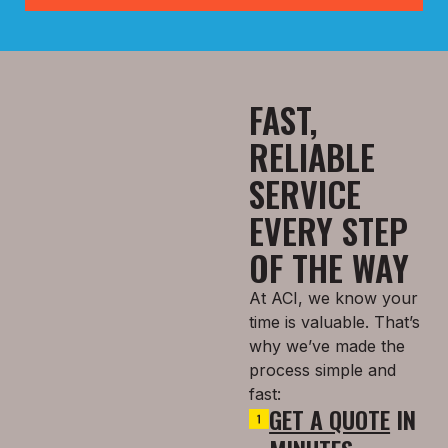
FAST,
RELIABLE
SERVICE
EVERY STEP
OF THE WAY
At ACI, we know your
time is valuable. That’s
why we’ve made the
process simple and
fast:
GET A QUOTE
IN