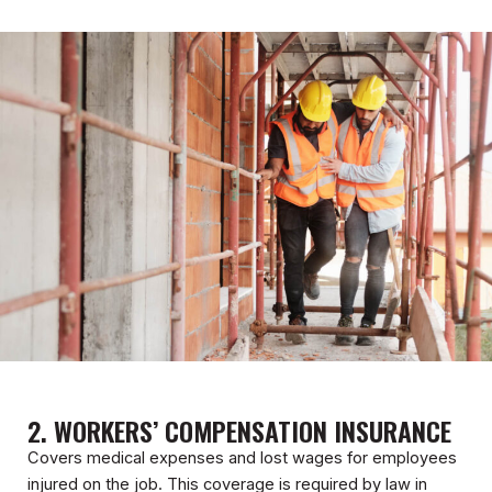
2. WORKERS’ COMPENSATION INSURANCE
Covers medical expenses and lost wages for employees
injured on the job. This coverage is required by law in