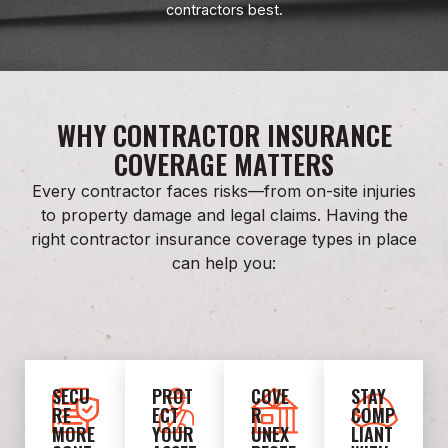
contractors best.
WHY CONTRACTOR INSURANCE
COVERAGE MATTERS
Every contractor faces risks—from on-site injuries
to property damage and legal claims. Having the
right contractor insurance coverage types in place
can help you:
SECU
PROT
COVE
STAY
RE
ECT
R
COMP
MORE
YOUR
UNEX
LIANT