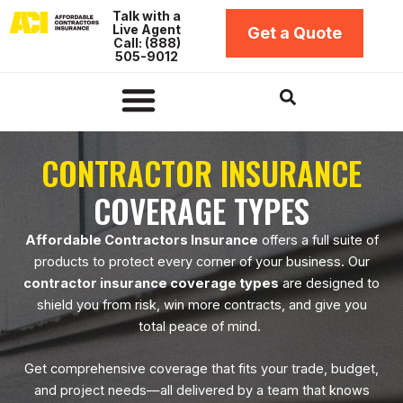
Skip
Talk with a
Live Agent
to
Get a Quote
Call: (888)
content
505-9012
Insurance by Business Type
Insurance Coverage Types
Insurance by Location
Contractors Bonds
CONTRACTOR INSURANCE
COVERAGE TYPES
Affordable Contractors Insurance
offers a full suite of
products to protect every corner of your business. Our
contractor insurance coverage types
are designed to
shield you from risk, win more contracts, and give you
total peace of mind.
Get comprehensive coverage that fits your trade, budget,
and project needs—all delivered by a team that knows