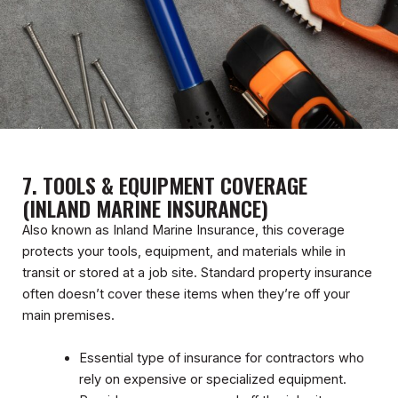
7. TOOLS & EQUIPMENT COVERAGE
(INLAND MARINE INSURANCE)
Also known as Inland Marine Insurance, this coverage
protects your tools, equipment, and materials while in
transit or stored at a job site. Standard property insurance
often doesn’t cover these items when they’re off your
main premises.
Essential type of insurance for contractors who
rely on expensive or specialized equipment.