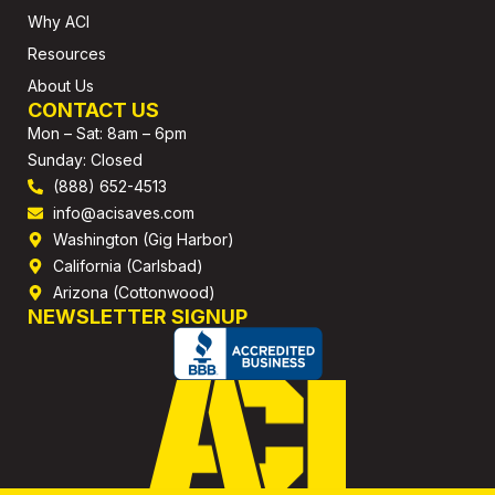
Why ACI
Resources
About Us
CONTACT US
Mon – Sat: 8am – 6pm
Sunday: Closed
(888) 652-4513
info@acisaves.com
Washington (Gig Harbor)
California (Carlsbad)
Arizona (Cottonwood)
NEWSLETTER SIGNUP