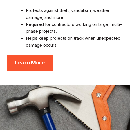
Protects against theft, vandalism, weather
damage, and more.
Required for contractors working on large, multi-
phase projects.
Helps keep projects on track when unexpected
damage occurs.
Learn More