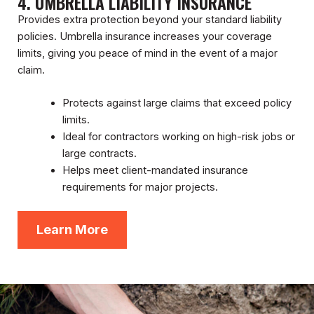
4. UMBRELLA LIABILITY INSURANCE
Provides extra protection beyond your standard liability
policies. Umbrella insurance increases your coverage
limits, giving you peace of mind in the event of a major
claim.
Protects against large claims that exceed policy
limits.
Ideal for contractors working on high-risk jobs or
large contracts.
Helps meet client-mandated insurance
requirements for major projects.
Learn More