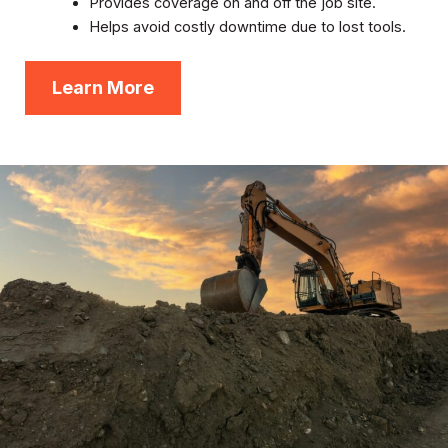
Provides coverage on and off the job site.
Helps avoid costly downtime due to lost tools.
Learn More