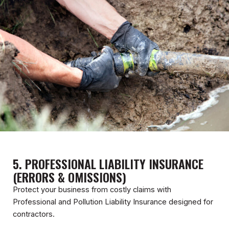
5. PROFESSIONAL LIABILITY INSURANCE
(ERRORS & OMISSIONS)
Protect your business from costly claims with
Professional and Pollution Liability Insurance designed for
contractors.