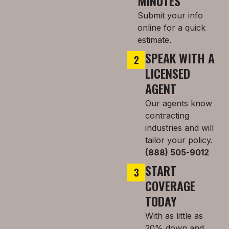
MINUTES
Submit your info
online for a quick
estimate.
SPEAK WITH A
LICENSED
AGENT
Our agents know
contracting
industries and will
tailor your policy.
(888) 505-9012
START
COVERAGE
TODAY
With as little as
20% down and