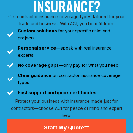
INSURANCE?
Get contractor insurance coverage types tailored for your
trade and business. With ACI, you benefit from:
Custom solutions
for your specific risks and
projects
Personal service
—speak with real insurance
experts
No coverage gaps
—only pay for what you need
Clear guidance
on contractor insurance coverage
types
Fast support
and quick certificates
Protect your business with insurance made just for
contractors—choose ACI for peace of mind and expert
help.
Start My Quote