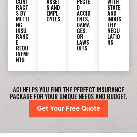
CONT
ASSET
PECTE
WITH
RACT
S AND
D
STATE
S BY
EMPL
ACCID
AND
MEETI
OYEES
ENTS,
INDUS
NG
DAMA
TRY
INSU
GES,
REGU
RANC
OR
LATIO
E
LAWS
NS
REQU
UITS
IREME
NTS
ACI HELPS YOU FIND THE PERFECT INSURANCE
PACKAGE FOR YOUR UNIQUE NEEDS AND BUDGET.
Get Your Free Quote