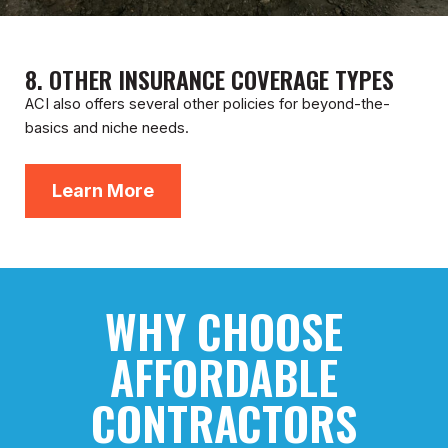
8. OTHER INSURANCE COVERAGE TYPES
ACI also offers several other policies for beyond-the-
basics and niche needs.
Learn More
WHY CHOOSE
AFFORDABLE
CONTRACTORS