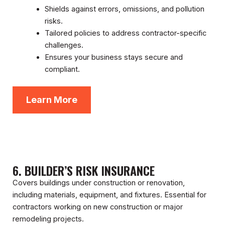
Shields against errors, omissions, and pollution
risks.
Tailored policies to address contractor-specific
challenges.
Ensures your business stays secure and
compliant.
Learn More
6. BUILDER’S RISK INSURANCE
Covers buildings under construction or renovation,
including materials, equipment, and fixtures. Essential for
contractors working on new construction or major
remodeling projects.