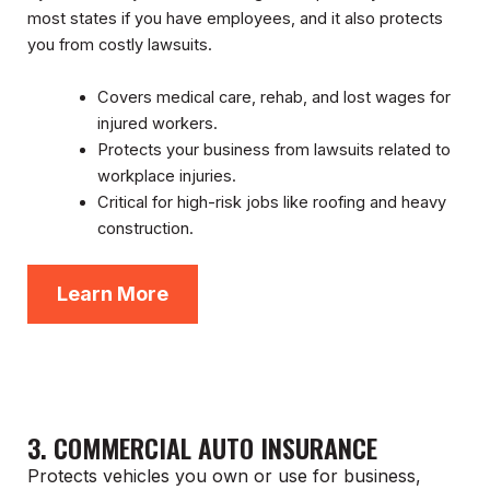
most states if you have employees, and it also protects
you from costly lawsuits.
Covers medical care, rehab, and lost wages for
injured workers.
Protects your business from lawsuits related to
workplace injuries.
Critical for high-risk jobs like roofing and heavy
construction.
Learn More
3. COMMERCIAL AUTO INSURANCE
Protects vehicles you own or use for business,