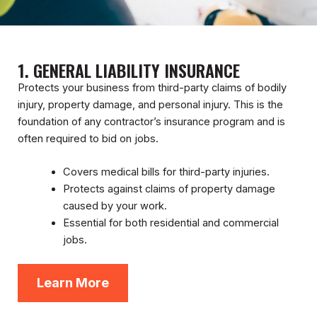
1. GENERAL LIABILITY INSURANCE
Protects your business from third-party claims of bodily
injury, property damage, and personal injury. This is the
foundation of any contractor’s insurance program and is
often required to bid on jobs.
Covers medical bills for third-party injuries.
Protects against claims of property damage
caused by your work.
Essential for both residential and commercial
jobs.
Learn More