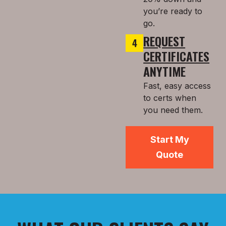
you’re ready to
go.
REQUEST
CERTIFICATES
ANYTIME
Fast, easy access
to certs when
you need them.
Start My
Quote