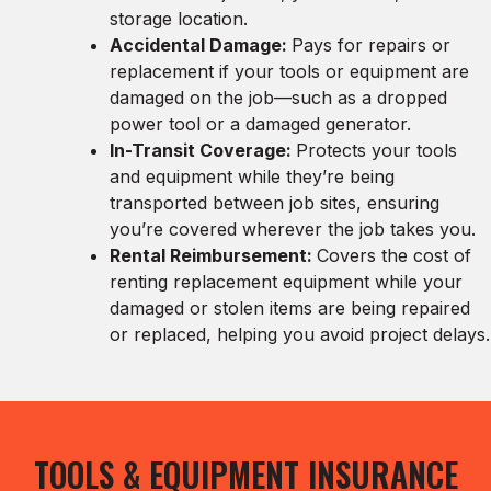
storage location.
Accidental Damage:
Pays for repairs or
replacement if your tools or equipment are
damaged on the job—such as a dropped
power tool or a damaged generator.
In-Transit Coverage:
Protects your tools
and equipment while they’re being
transported between job sites, ensuring
you’re covered wherever the job takes you.
Rental Reimbursement:
Covers the cost of
renting replacement equipment while your
damaged or stolen items are being repaired
or replaced, helping you avoid project delays.
TOOLS & EQUIPMENT INSURANCE