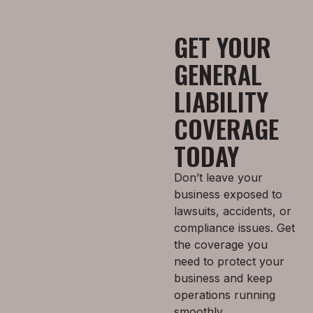
GET YOUR
GENERAL
LIABILITY
COVERAGE
TODAY
Don’t leave your
business exposed to
lawsuits, accidents, or
compliance issues. Get
the coverage you
need to protect your
business and keep
operations running
smoothly.