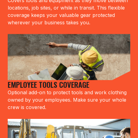
Covers tools and equipment as they move between
locations, job sites, or while in transit. This flexible
coverage keeps your valuable gear protected
wherever your business takes you.
EMPLOYEE TOOLS COVERAGE
Optional add-on to protect tools and work clothing
owned by your employees. Make sure your whole
crew is covered.