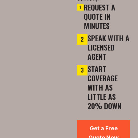
REQUEST A
QUOTE IN
MINUTES
SPEAK WITH A
LICENSED
AGENT
START
COVERAGE
WITH AS
LITTLE AS
20% DOWN
Get a Free
Quote Now