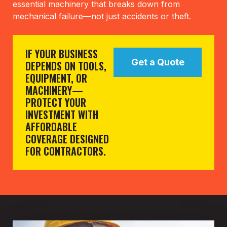
essential machinery that breaks down from
mechanical failure—not just accidents or theft.
IF YOUR BUSINESS
Get a Quote
DEPENDS ON TOOLS,
EQUIPMENT, OR
MACHINERY—
PROTECT YOUR
INVESTMENT WITH
AFFORDABLE
COVERAGE DESIGNED
FOR CONTRACTORS.