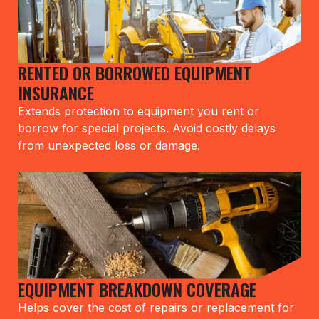
RENTED OR BORROWED EQUIPMENT
INSURANCE
Extends protection to equipment you rent or
borrow for special projects. Avoid costly delays
from unexpected loss or damage.
EQUIPMENT BREAKDOWN COVERAGE
Helps cover the cost of repairs or replacement for