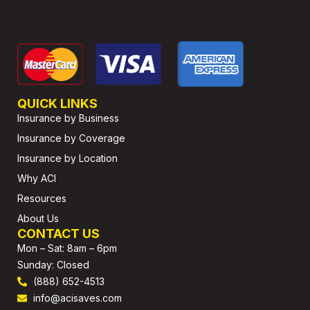
QUICK LINKS
Insurance by Business
Insurance by Coverage
Insurance by Location
Why ACI
Resources
About Us
CONTACT US
Mon – Sat: 8am – 6pm
Sunday: Closed
(888) 652-4513
info@acisaves.com