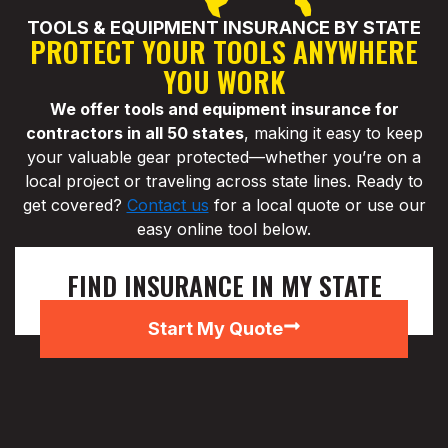
TOOLS & EQUIPMENT INSURANCE BY STATE
PROTECT YOUR TOOLS ANYWHERE
YOU WORK
We offer tools and equipment insurance for
contractors in all 50 states
, making it easy to keep
your valuable gear protected—whether you’re on a
local project or traveling across state lines. Ready to
get covered?
Contact us
for a local quote or use our
easy online tool below.
FIND INSURANCE IN MY STATE
Start My Quote