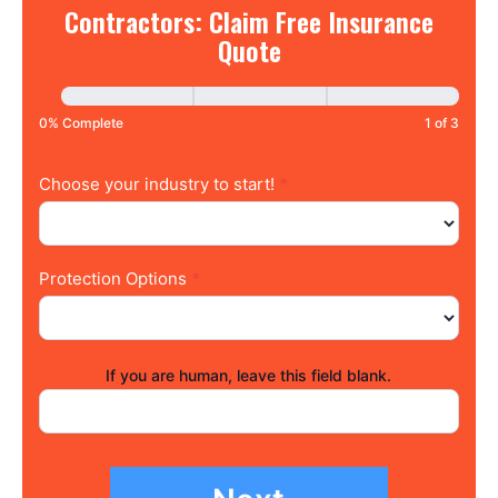
Contractors:
Contractors: Claim Free Insurance
Claim
Quote
Free
Insurance
Quote
0% Complete
1 of 3
Choose your industry to start!
*
Protection Options
*
If you are human, leave this field blank.