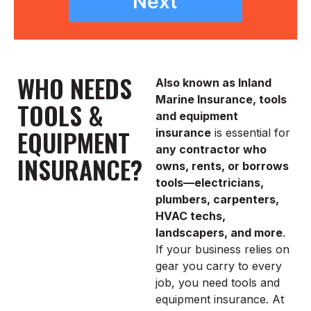
Next
WHO NEEDS
Also known as Inland
Marine Insurance, tools
TOOLS &
and equipment
EQUIPMENT
insurance
is essential for
any contractor who
INSURANCE?
owns, rents, or borrows
tools—electricians,
plumbers, carpenters,
HVAC techs,
landscapers, and more
.
If your business relies on
gear you carry to every
job, you need tools and
equipment insurance. At