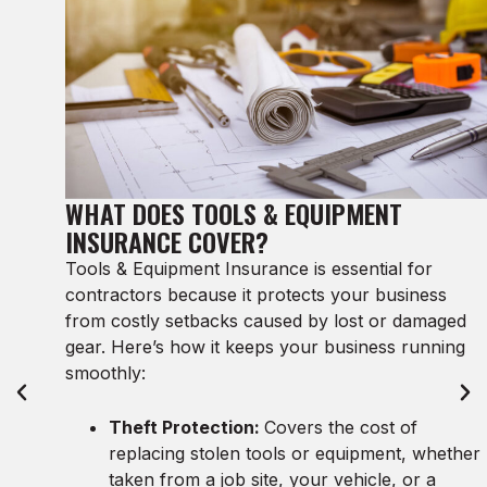
WHAT DOES TOOLS & EQUIPMENT
INSURANCE COVER?
Tools & Equipment Insurance is essential for
contractors because it protects your business
from costly setbacks caused by lost or damaged
gear. Here’s how it keeps your business running
smoothly:
Theft Protection:
Covers the cost of
replacing stolen tools or equipment, whether
taken from a job site, your vehicle, or a