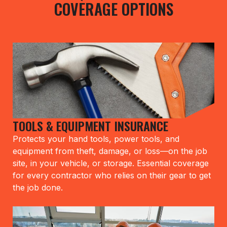
COVERAGE OPTIONS
TOOLS & EQUIPMENT INSURANCE
Protects your hand tools, power tools, and
equipment from theft, damage, or loss—on the job
site, in your vehicle, or storage. Essential coverage
for every contractor who relies on their gear to get
the job done.