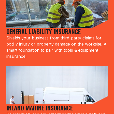
GENERAL LIABILITY INSURANCE
Shields your business from third-party claims for
bodily injury or property damage on the worksite. A
smart foundation to pair with tools & equipment
insurance.
INLAND MARINE INSURANCE