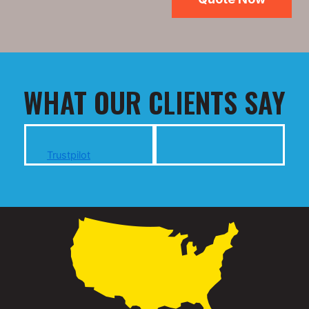
WHAT OUR CLIENTS SAY
Trustpilot