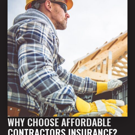
WHY CHOOSE AFFORDABLE
CONTRACTORS INSURANCE?