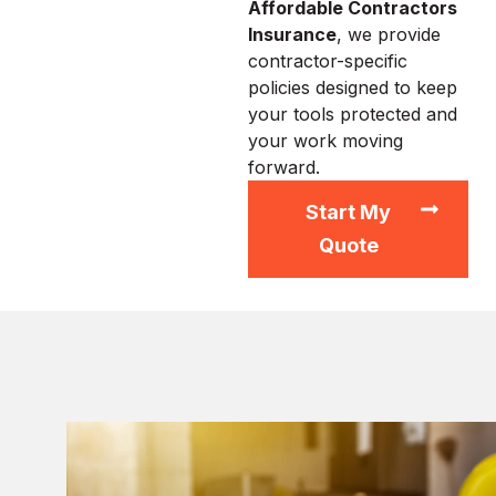
Affordable Contractors
Insurance
, we provide
contractor-specific
policies designed to keep
your tools protected and
your work moving
forward.
Start My
Quote