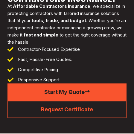
At
Affordable Contractors Insurance
, we specialize in
protecting contractors with tailored insurance solutions
that fit your
tools, trade, and budget
. Whether you’re an
independent contractor or managing a growing crew, we
make it
fast and simple
to get the right coverage without
the hassle.
Contractor-Focused Expertise
Fast, Hassle-Free Quotes.
Competitive Pricing
Responsive Support
Start My Quote
Request Certificate