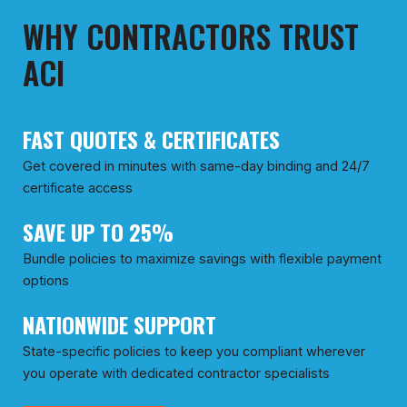
WHY CONTRACTORS TRUST
ACI
FAST QUOTES & CERTIFICATES
Get covered in minutes with same-day binding and 24/7
certificate access
SAVE UP TO 25%
Bundle policies to maximize savings with flexible payment
options
NATIONWIDE SUPPORT
State-specific policies to keep you compliant wherever
you operate with dedicated contractor specialists