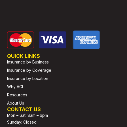
QUICK LINKS
Insurance by Business
Insurance by Coverage
Insurance by Location
Why ACI
Resources
About Us
CONTACT US
Mon – Sat: 8am – 6pm
Sunday: Closed