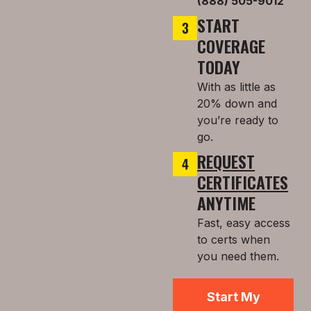
(888) 505-9012
START
COVERAGE
TODAY
With as little as
20% down and
you’re ready to
go.
REQUEST
CERTIFICATES
ANYTIME
Fast, easy access
to certs when
you need them.
Start My