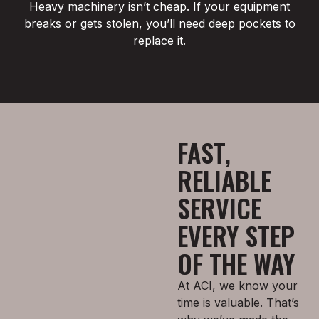
Heavy machinery isn’t cheap. If your equipment
breaks or gets stolen, you’ll need deep pockets to
replace it.
FAST,
RELIABLE
SERVICE
EVERY STEP
OF THE WAY
At ACI, we know your
time is valuable. That’s