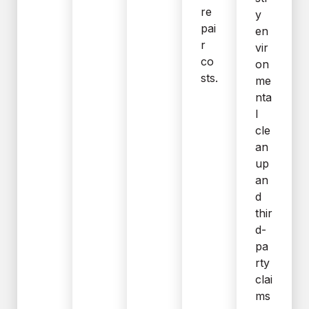
re
y
pai
en
r
vir
co
on
sts.
me
nta
l
cle
an
up
an
d
thir
d-
pa
rty
clai
ms