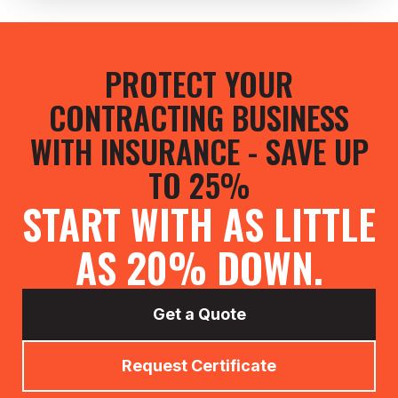
PROTECT YOUR
CONTRACTING BUSINESS
WITH INSURANCE - SAVE UP
TO 25%
START WITH AS LITTLE
AS 20% DOWN.
Get a Quote
Request Certificate