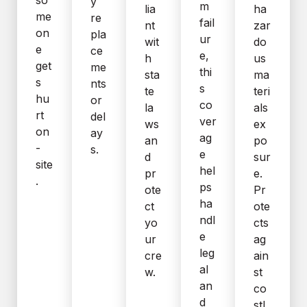
y
m
lia
ha
me
re
fail
nt
zar
on
pla
ur
wit
do
e
ce
e,
h
us
get
me
thi
sta
ma
s
nts
s
te
teri
hu
or
co
la
als
rt
del
ver
ws
ex
on
ay
ag
an
po
-
s.
e
d
sur
site
hel
pr
e.
.
ps
ote
Pr
ha
ct
ote
ndl
yo
cts
e
ur
ag
leg
cre
ain
al
w.
st
an
co
d
stl