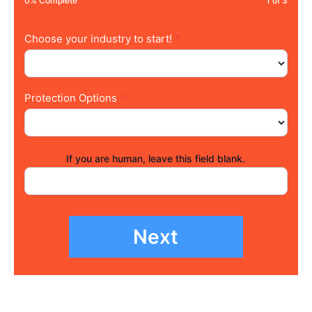
0% Complete
1 of 3
Choose your industry to start!
*
Protection Options
*
If you are human, leave this field blank.
Next