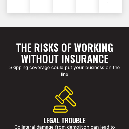
.
THE RISKS OF WORKING
WITHOUT INSURANCE
Skipping coverage could put your business on the
line
LEGAL TROUBLE
Collateral damage from demolition can lead to