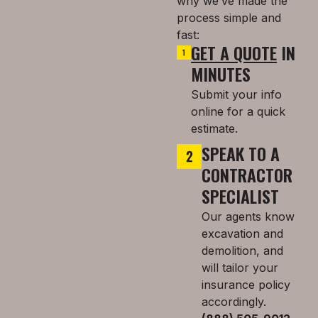
why we’ve made the
process simple and
fast:
GET A QUOTE
IN
MINUTES
Submit your info
online for a quick
estimate.
SPEAK TO A
CONTRACTOR
SPECIALIST
Our agents know
excavation and
demolition, and
will tailor your
insurance policy
accordingly.