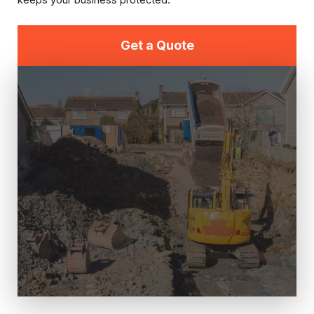
keeps your business protected.
Get a Quote