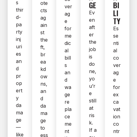
s
GE
BI
ote
ver
thir
cts
LI
Ev
ag
d-
ag
TY
en
e
pa
ain
aft
for
Es
rty
st
er
me
se
inj
the
the
dic
nti
uri
ft,
job
al
al
es
br
is
bill
co
an
ea
do
s
ver
d
kd
ne,
an
ag
pr
ow
yo
d
e
op
ns,
u’r
wa
for
ert
an
e
ge
ex
y
d
still
re
ca
da
da
at
pla
vat
ma
ma
ris
ce
ion
ge
ge
k.
me
co
—
to
If a
nt
ntr
like
ess