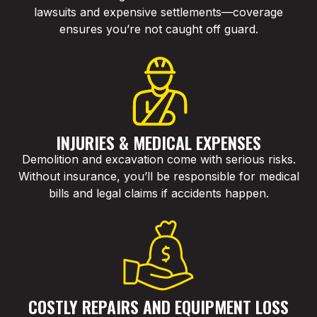
lawsuits and expensive settlements—coverage
ensures you’re not caught off guard.
INJURIES & MEDICAL EXPENSES
Demolition and excavation come with serious risks.
Without insurance, you’ll be responsible for medical
bills and legal claims if accidents happen.
COSTLY REPAIRS AND EQUIPMENT LOSS