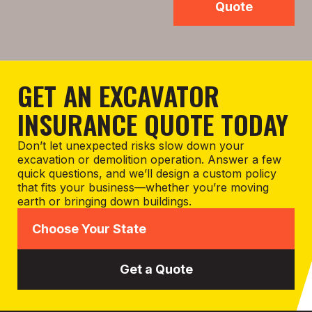
Quote
GET AN EXCAVATOR
INSURANCE QUOTE TODAY
Don’t let unexpected risks slow down your
excavation or demolition operation. Answer a few
quick questions, and we’ll design a custom policy
that fits your business—whether you’re moving
earth or bringing down buildings.
Get a Quote