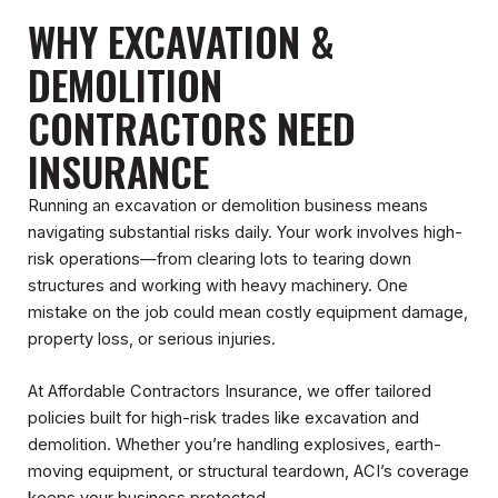
WHY EXCAVATION &
DEMOLITION
CONTRACTORS NEED
INSURANCE
Running an excavation or demolition business means
navigating substantial risks daily. Your work involves high-
risk operations—from clearing lots to tearing down
structures and working with heavy machinery. One
mistake on the job could mean costly equipment damage,
property loss, or serious injuries.
At Affordable Contractors Insurance, we offer tailored
policies built for high-risk trades like excavation and
demolition. Whether you’re handling explosives, earth-
moving equipment, or structural teardown, ACI’s coverage