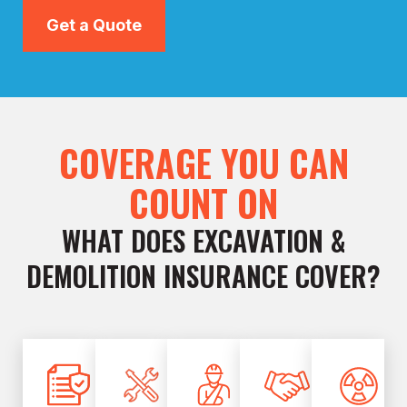
Get a Quote
COVERAGE YOU CAN
COUNT ON
WHAT DOES EXCAVATION &
DEMOLITION INSURANCE COVER?