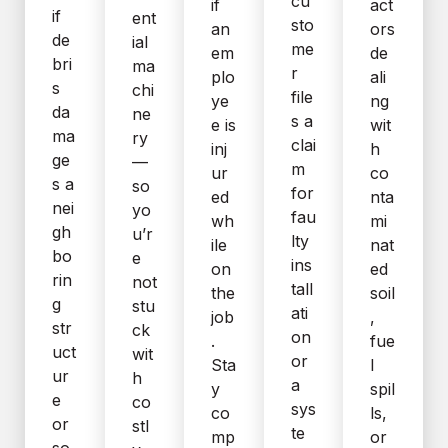
cu
if
act
if
ent
sto
an
ors
de
ial
me
em
de
bri
ma
r
plo
ali
s
chi
file
ye
ng
da
ne
s a
e is
wit
ma
ry
clai
inj
h
ge
—
m
ur
co
s a
so
for
ed
nta
nei
yo
fau
wh
mi
gh
u’r
lty
ile
nat
bo
e
ins
on
ed
rin
not
tall
the
soil
g
stu
ati
job
,
str
ck
on
.
fue
uct
wit
or
Sta
l
ur
h
a
y
spil
e
co
sys
co
ls,
or
stl
te
mp
or
so