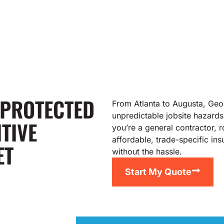
 PROTECTED
From Atlanta to Augusta, Geor
unpredictable jobsite hazards
TIVE
you’re a general contractor, 
affordable, trade-specific i
ET
without the hassle.
Start My Quote