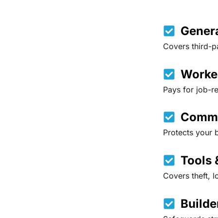
Genera
Covers third-p
Worke
Pays for job-r
Comme
Protects your b
Tools 
Covers theft, l
Builde