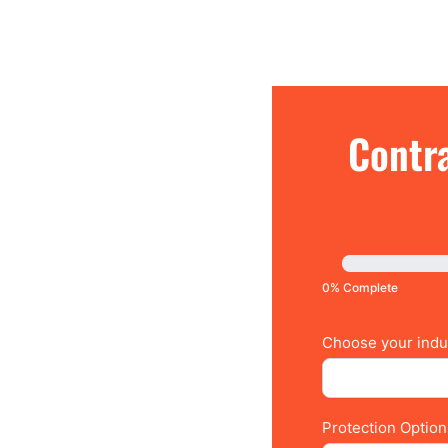
Contractors:
Contra
Claim
Free
Insurance
Quote
0% Complete
Choose your indus
Protection Optio