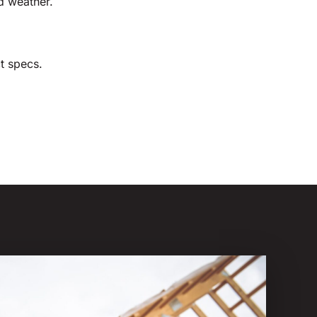
d weather.
t specs.