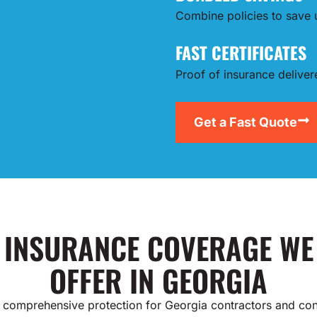
Combine policies to save
FAST CERTIFICATES
Proof of insurance delive
Get a Fast Quote
INSURANCE COVERAGE WE
OFFER IN GEORGIA
 comprehensive protection for Georgia contractors and con