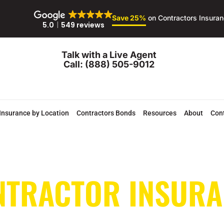
Save 25%
on Contractors Insura
5.0
549 reviews
Talk with a Live Agent
Call: (888) 505-9012
Insurance by Location
Contractors Bonds
Resources
About
Con
NTRACTOR INSURA