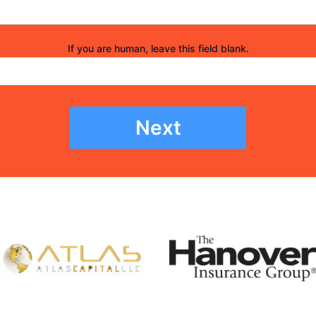
If you are human, leave this field blank.
Next