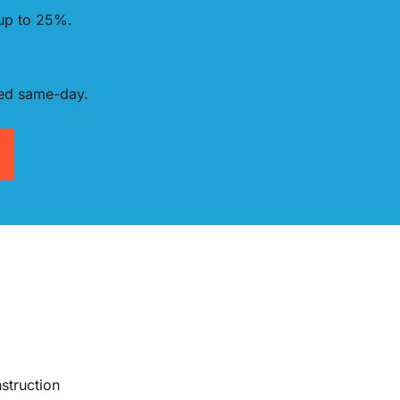
 up to 25%.
red same-day.
struction