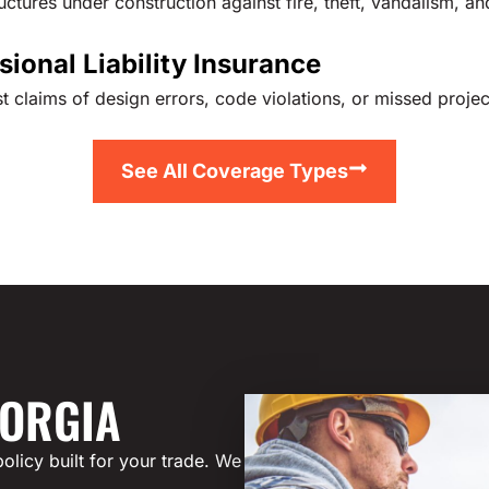
ctures under construction against fire, theft, vandalism, an
sional Liability Insurance
t claims of design errors, code violations, or missed projec
See All Coverage Types
EORGIA
olicy built for your trade. We