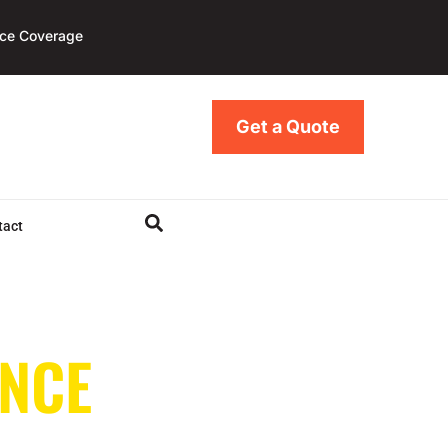
nce Coverage
Get a Quote
tact
NCE