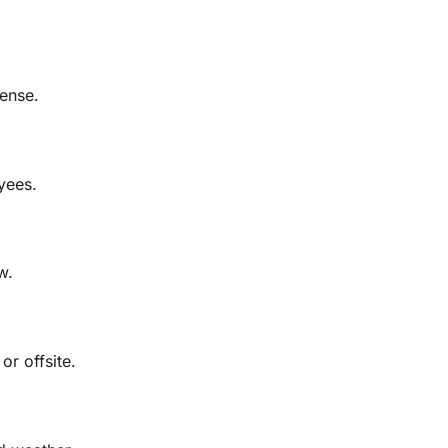
fense.
yees.
w.
or offsite.