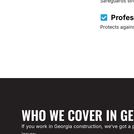
Safeguards stru
Profes
Protects agains
WHO WE COVER IN G
If you work in Georgia construction, we’ve got a p
insure: