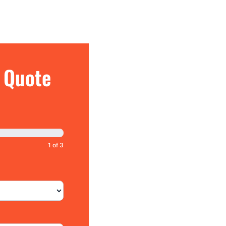
e Quote
1 of 3