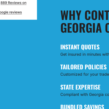
WHY CONT
GEORGIA 
INSTANT QUOTES
Get insured in minutes wi
TAILORED POLICIES
Customized for your trade,
STATE EXPERTISE
Compliant with Georgia con
BUNDLED SAVINGS