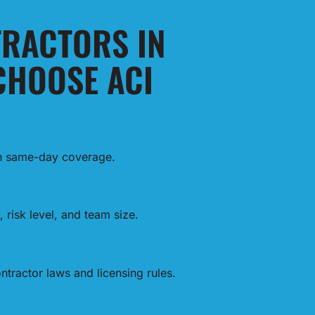
RACTORS IN
CHOOSE ACI
th same-day coverage.
 risk level, and team size.
tractor laws and licensing rules.