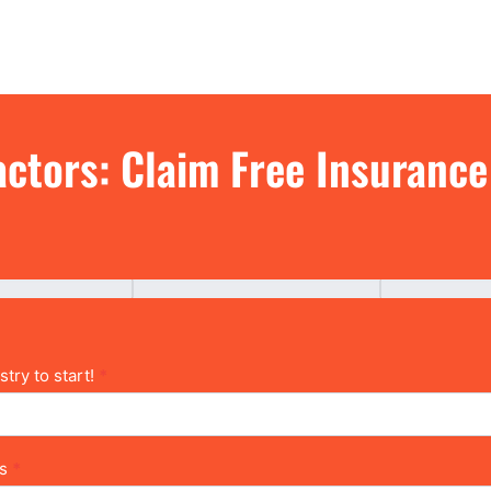
IN GEORGIA
ctors: Claim Free Insuranc
try to start!
*
ns
*