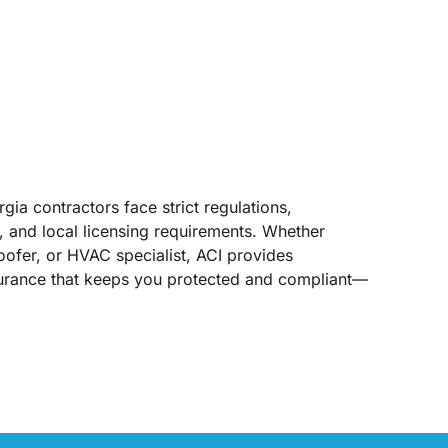
gia contractors face strict regulations,
, and local licensing requirements. Whether
roofer, or HVAC specialist, ACI provides
nsurance that keeps you protected and compliant—