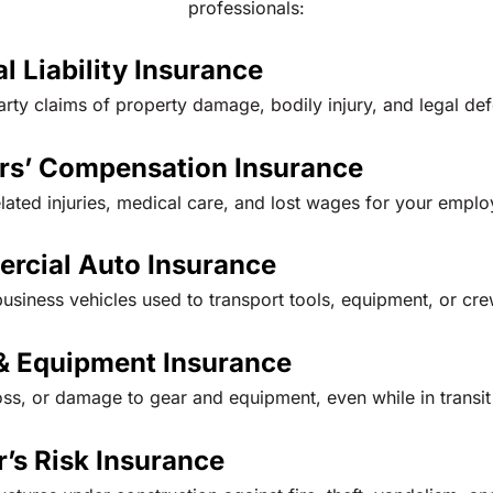
professionals:
l Liability Insurance
arty claims of property damage, bodily injury, and legal de
rs’ Compensation Insurance
elated injuries, medical care, and lost wages for your emplo
rcial Auto Insurance
usiness vehicles used to transport tools, equipment, or cre
& Equipment Insurance
oss, or damage to gear and equipment, even while in transit 
r’s Risk Insurance