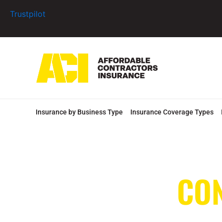
Skip
Trustpilot
to
content
Insurance by Business Type
Insurance Coverage Types
CO