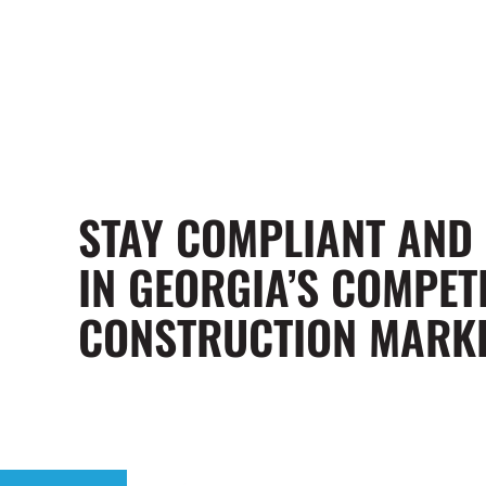
STAY COMPLIANT AND
IN GEORGIA’S COMPETI
CONSTRUCTION MARK