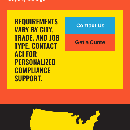
REQUIREMENTS
Contact Us
VARY BY CITY,
TRADE, AND JOB
Get a Quote
TYPE. CONTACT
ACI FOR
PERSONALIZED
COMPLIANCE
SUPPORT.