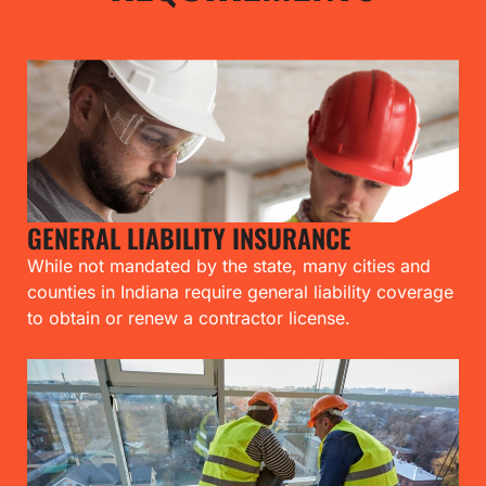
GENERAL LIABILITY INSURANCE
While not mandated by the state, many cities and
counties in Indiana require general liability coverage
to obtain or renew a contractor license.