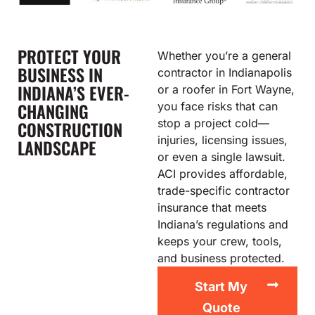
PROTECT YOUR
Whether you’re a general
BUSINESS IN
contractor in Indianapolis
INDIANA’S EVER-
or a roofer in Fort Wayne,
CHANGING
you face risks that can
stop a project cold—
CONSTRUCTION
injuries, licensing issues,
LANDSCAPE
or even a single lawsuit.
ACI provides affordable,
trade-specific contractor
insurance that meets
Indiana’s regulations and
keeps your crew, tools,
and business protected.
Start My
Quote