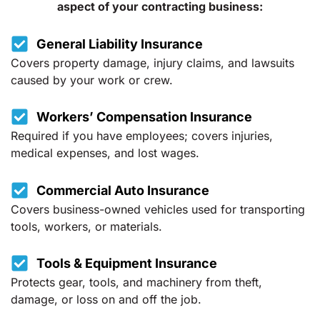
aspect of your contracting business:
General Liability Insurance
Covers property damage, injury claims, and lawsuits
caused by your work or crew.
Workers’ Compensation Insurance
Required if you have employees; covers injuries,
medical expenses, and lost wages.
Commercial Auto Insurance
Covers business-owned vehicles used for transporting
tools, workers, or materials.
Tools & Equipment Insurance
Protects gear, tools, and machinery from theft,
damage, or loss on and off the job.