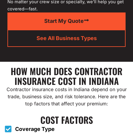
No matter your crew size or specialty, we’ll help you get
covered—fast.
Start My Quote
See All Business Types
HOW MUCH DOES CONTRACTOR
INSURANCE COST IN INDIANA
Contractor insurance costs in Indiana depend on your
trade, business size, and risk tolerance. Here are the
top factors that affect your premium:
COST FACTORS
Coverage Type