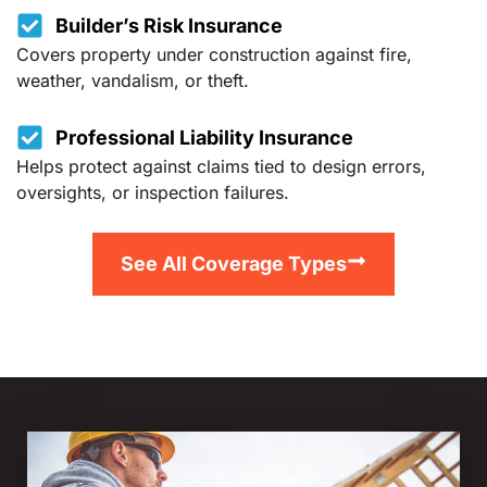
Builder’s Risk Insurance
Covers property under construction against fire,
weather, vandalism, or theft.
Professional Liability Insurance
Helps protect against claims tied to design errors,
oversights, or inspection failures.
See All Coverage Types