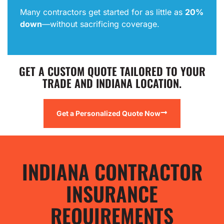
Many contractors get started for as little as
20%
down
—without sacrificing coverage.
GET A CUSTOM QUOTE TAILORED TO YOUR
TRADE AND INDIANA LOCATION.
Get a Personalized Quote Now
INDIANA CONTRACTOR
INSURANCE
REQUIREMENTS