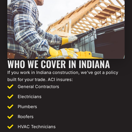
WHO WE COVER IN INDIANA
If you work in Indiana construction, we’ve got a policy
built for your trade. ACI insures:
General Contractors
Electricians
Plumbers
Roofers
HVAC Technicians