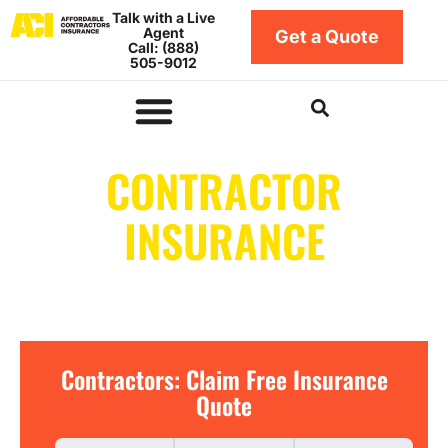
Skip
Talk with a Live
Agent
to
Get a Quote
Call: (888)
content
505-9012
Insurance by Business Type
Insurance Coverage Types
Insurance by Location
Contractors Bonds
CONTRACTOR
INSURANCE
IN INDIANA
Contractors:
Contractors: Claim Free Insurance
Claim
Quote
Free
Insurance
Quote