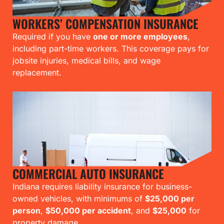
WORKERS’ COMPENSATION INSURANCE
Required if you have
one or more employees
,
including part-time workers. This coverage pays for
jobsite injuries, medical bills, and wage
replacement.
COMMERCIAL AUTO INSURANCE
Indiana requires liability insurance for business-
owned vehicles, with minimums of
$25,000 per
person
,
$50,000 per accident
, and
$25,000
for
property damage.