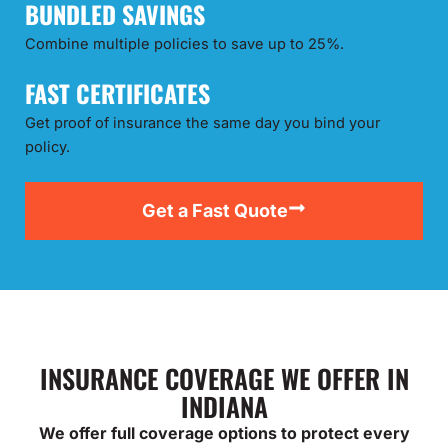
BUNDLED SAVINGS
Combine multiple policies to save up to 25%.
FAST CERTIFICATES
Get proof of insurance the same day you bind your
policy.
Get a Fast Quote
INSURANCE COVERAGE WE OFFER IN
INDIANA
We offer full coverage options to protect every