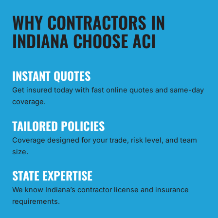
WHY CONTRACTORS IN
INDIANA CHOOSE ACI
INSTANT QUOTES
Get insured today with fast online quotes and same-day
coverage.
TAILORED POLICIES
Coverage designed for your trade, risk level, and team
size.
STATE EXPERTISE
We know Indiana’s contractor license and insurance
requirements.