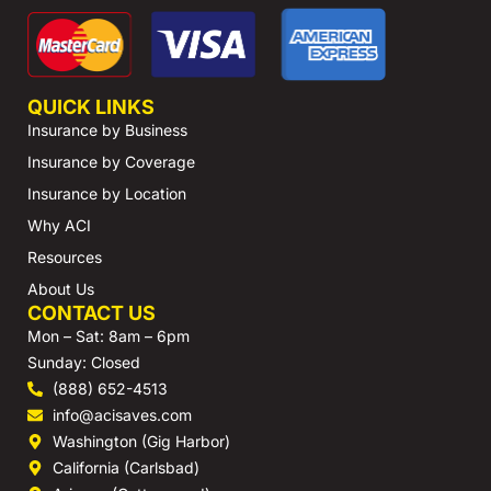
QUICK LINKS
Insurance by Business
Insurance by Coverage
Insurance by Location
Why ACI
Resources
About Us
CONTACT US
Mon – Sat: 8am – 6pm
Sunday: Closed
(888) 652-4513
info@acisaves.com
Washington (Gig Harbor)
California (Carlsbad)