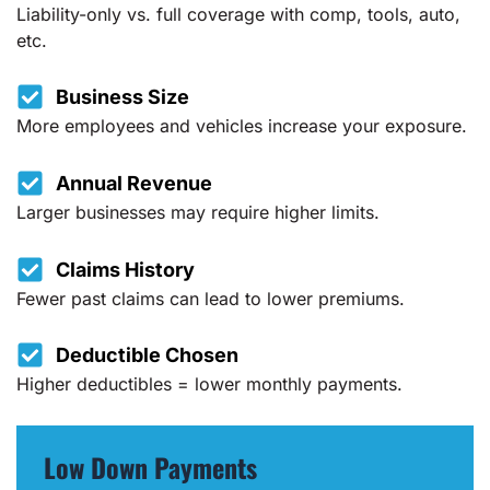
Liability-only vs. full coverage with comp, tools, auto,
etc.
Business Size
More employees and vehicles increase your exposure.
Annual Revenue
Larger businesses may require higher limits.
Claims History
Fewer past claims can lead to lower premiums.
Deductible Chosen
Higher deductibles = lower monthly payments.
Low Down Payments