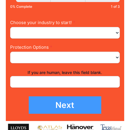
0% Complete
1 of 3
Choose your industry to start!
*
Protection Options
*
If you are human, leave this field blank.
Next