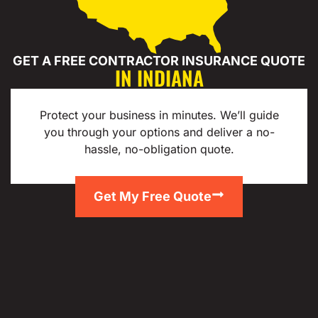
GET A FREE CONTRACTOR INSURANCE QUOTE
IN INDIANA
Protect your business in minutes. We’ll guide
you through your options and deliver a no-
hassle, no-obligation quote.
Get My Free Quote