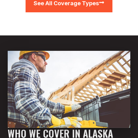
See All Coverage Types
WHO WE COVER IN ALASKA