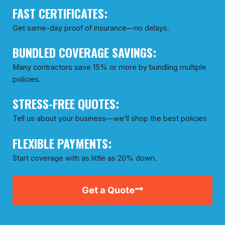
FAST CERTIFICATES:
Get same-day proof of insurance—no delays.
BUNDLED COVERAGE SAVINGS:
Many contractors save 15% or more by bundling multiple
policies.
STRESS-FREE QUOTES:
Tell us about your business—we’ll shop the best policies
FLEXIBLE PAYMENTS:
Start coverage with as little as 20% down.
Get a Quote