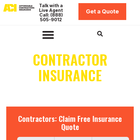
Skip
Talk with a
Live Agent
to
Get a Quote
Call: (888)
content
505-9012
Insurance by Business Type
Insurance Coverage Types
Insurance by Location
Contractors Bonds
CONTRACTOR
INSURANCE
IN ALASKA
Contractors:
Contractors: Claim Free Insurance
Claim
Quote
Free
Insurance
Quote