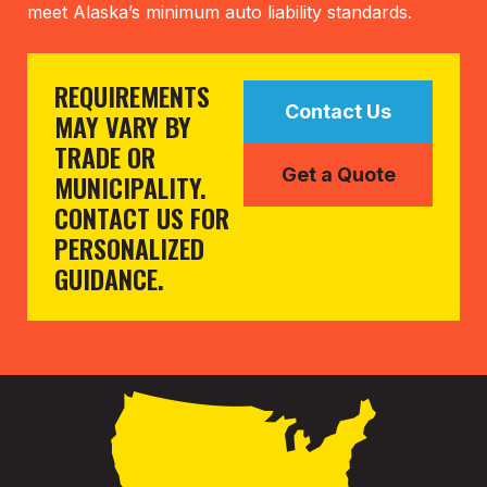
meet Alaska’s minimum auto liability standards.
REQUIREMENTS
Contact Us
MAY VARY BY
TRADE OR
Get a Quote
MUNICIPALITY.
CONTACT US FOR
PERSONALIZED
GUIDANCE.