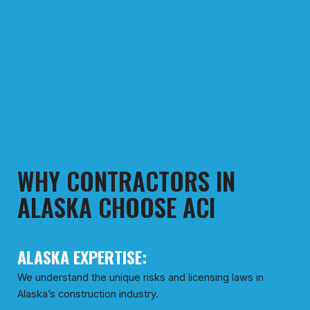
WHY CONTRACTORS IN
ALASKA CHOOSE ACI
ALASKA EXPERTISE:
We understand the unique risks and licensing laws in
Alaska’s construction industry.