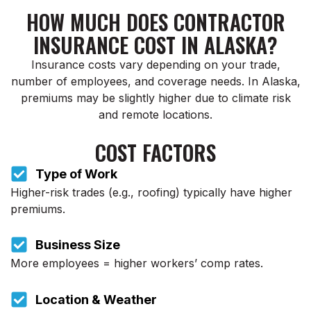
HOW MUCH DOES CONTRACTOR
INSURANCE COST IN ALASKA?
Insurance costs vary depending on your trade,
number of employees, and coverage needs. In Alaska,
premiums may be slightly higher due to climate risk
and remote locations.
COST FACTORS
Type of Work
Higher-risk trades (e.g., roofing) typically have higher
premiums.
Business Size
More employees = higher workers’ comp rates.
Location & Weather