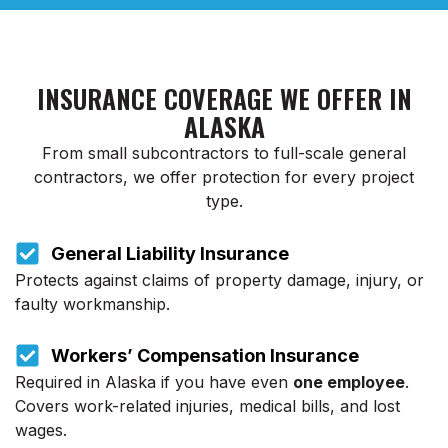
INSURANCE COVERAGE WE OFFER IN
ALASKA
From small subcontractors to full-scale general
contractors, we offer protection for every project
type.
General Liability Insurance
Protects against claims of property damage, injury, or
faulty workmanship.
Workers’ Compensation Insurance
Required in Alaska if you have even
one employee
.
Covers work-related injuries, medical bills, and lost
wages.