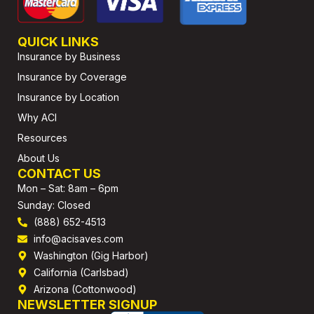
QUICK LINKS
Insurance by Business
Insurance by Coverage
Insurance by Location
Why ACI
Resources
About Us
CONTACT US
Mon – Sat: 8am – 6pm
Sunday: Closed
(888) 652-4513
info@acisaves.com
Washington (Gig Harbor)
California (Carlsbad)
Arizona (Cottonwood)
NEWSLETTER SIGNUP