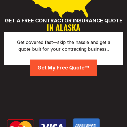
GET A FREE CONTRACTOR INSURANCE QUOTE
IN ALASKA
Get covered fast—skip the hassle and get a
quote built for your contracting business..
Get My Free Quote