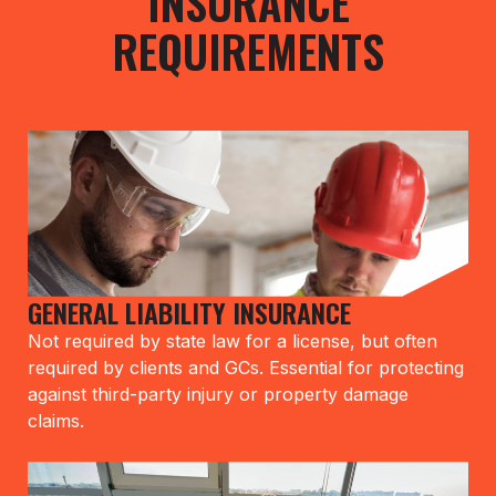
INSURANCE
REQUIREMENTS
GENERAL LIABILITY INSURANCE
Not required by state law for a license, but often
required by clients and GCs. Essential for protecting
against third-party injury or property damage
claims.