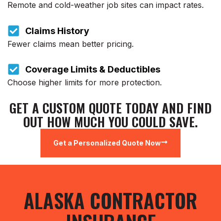
Remote and cold-weather job sites can impact rates.
Claims History
Fewer claims mean better pricing.
Coverage Limits & Deductibles
Choose higher limits for more protection.
GET A CUSTOM QUOTE TODAY AND FIND
OUT HOW MUCH YOU COULD SAVE.
Get a Personalized Quote Now
ALASKA CONTRACTOR