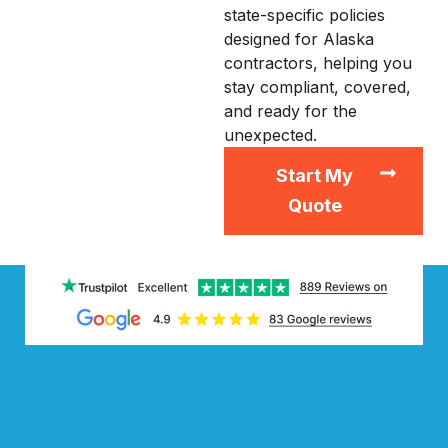
state-specific policies
designed for Alaska
contractors, helping you
stay compliant, covered,
and ready for the
unexpected.
Start My
Quote