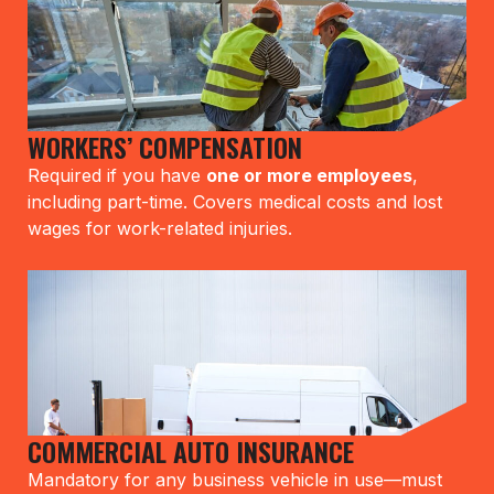
WORKERS’ COMPENSATION
Required if you have
one or more employees
,
including part-time. Covers medical costs and lost
wages for work-related injuries.
COMMERCIAL AUTO INSURANCE
Mandatory for any business vehicle in use—must