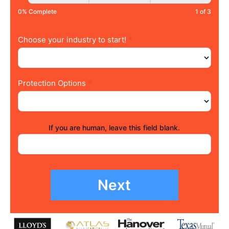
0% Complete
1 of 3
Choose your industry to start!
*
Protection Options
*
If you are human, leave this field blank.
Next