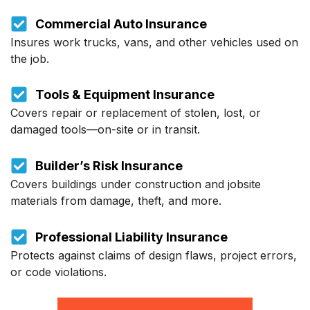
Commercial Auto Insurance
Insures work trucks, vans, and other vehicles used on
the job.
Tools & Equipment Insurance
Covers repair or replacement of stolen, lost, or
damaged tools—on-site or in transit.
Builder’s Risk Insurance
Covers buildings under construction and jobsite
materials from damage, theft, and more.
Professional Liability Insurance
Protects against claims of design flaws, project errors,
or code violations.