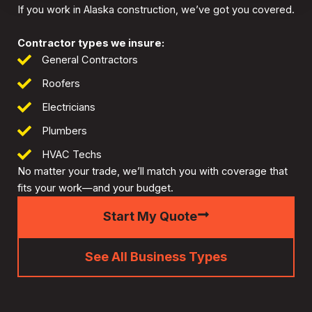
If you work in Alaska construction, we’ve got you covered.
Contractor types we insure:
General Contractors
Roofers
Electricians
Plumbers
HVAC Techs
No matter your trade, we’ll match you with coverage that
fits your work—and your budget.
Start My Quote
See All Business Types