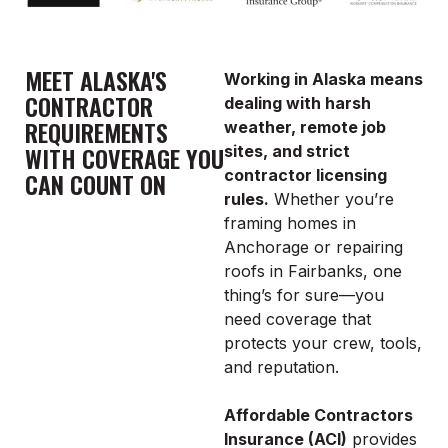
MEET ALASKA'S
Working in Alaska means
CONTRACTOR
dealing with harsh
REQUIREMENTS
weather, remote job
WITH COVERAGE YOU
sites, and strict
contractor licensing
CAN COUNT ON
rules.
Whether you’re
framing homes in
Anchorage or repairing
roofs in Fairbanks, one
thing’s for sure—you
need coverage that
protects your crew, tools,
and reputation.
Affordable Contractors
Insurance (ACI)
provides