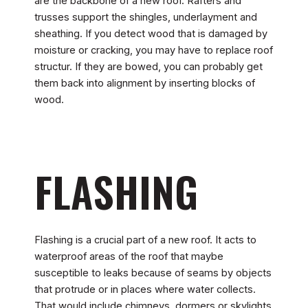
are the backbone of a new roof. Rafters and
trusses support the shingles, underlayment and
sheathing. If you detect wood that is damaged by
moisture or cracking, you may have to replace roof
structur. If they are bowed, you can probably get
them back into alignment by inserting blocks of
wood.
FLASHING
Flashing is a crucial part of a new roof. It acts to
waterproof areas of the roof that maybe
susceptible to leaks because of seams by objects
that protrude or in places where water collects.
That would include chimneys, dormers or skylights