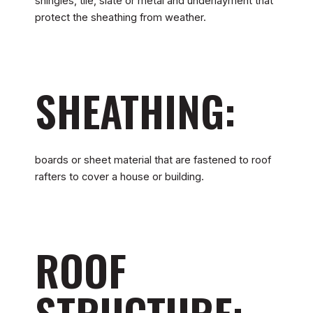
shingles, tile, slate or metal and underlayment that
protect the sheathing from weather.
SHEATHING:
boards or sheet material that are fastened to roof
rafters to cover a house or building.
ROOF
STRUCTURE: