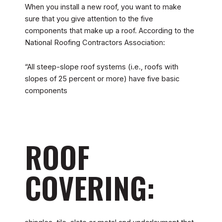
When you install a new roof, you want to make
sure that you give attention to the five
components that make up a roof. According to the
National Roofing Contractors Association:
“All steep-slope roof systems (i.e., roofs with
slopes of 25 percent or more) have five basic
components
ROOF
COVERING: