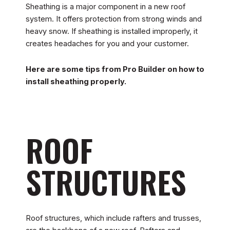
Sheathing is a major component in a new roof
system. It offers protection from strong winds and
heavy snow. If sheathing is installed improperly, it
creates headaches for you and your customer.
Here are some tips from Pro Builder on how to
install sheathing properly.
ROOF
STRUCTURES
Roof structures, which include rafters and trusses,