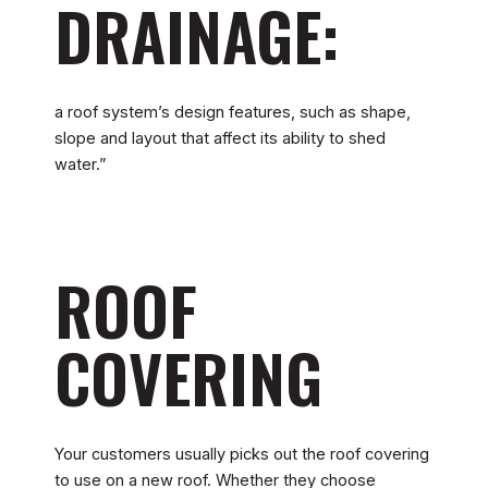
DRAINAGE:
a roof system’s design features, such as shape,
slope and layout that affect its ability to shed
water.”
ROOF
COVERING
Your customers usually picks out the roof covering
to use on a new roof. Whether they choose