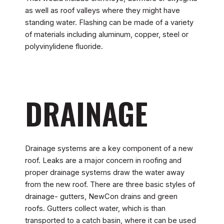
as well as roof valleys where they might have
standing water. Flashing can be made of a variety
of materials including aluminum, copper, steel or
polyvinylidene fluoride.
DRAINAGE
Drainage systems are a key component of a new
roof. Leaks are a major concern in roofing and
proper drainage systems draw the water away
from the new roof. There are three basic styles of
drainage- gutters, NewCon drains and green
roofs. Gutters collect water, which is than
transported to a catch basin, where it can be used