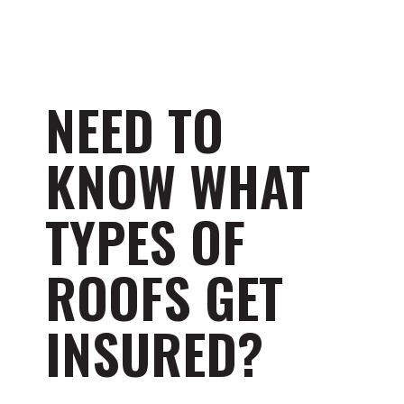
NEED TO
KNOW WHAT
TYPES OF
ROOFS GET
INSURED?