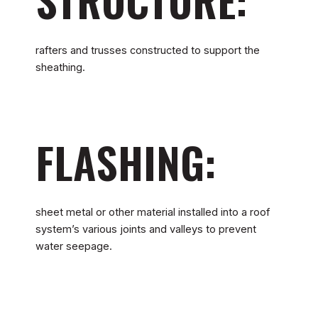
rafters and trusses constructed to support the
sheathing.
FLASHING:
sheet metal or other material installed into a roof
system’s various joints and valleys to prevent
water seepage.