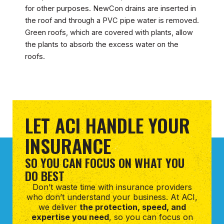
for other purposes. NewCon drains are inserted in
the roof and through a PVC pipe water is removed.
Green roofs, which are covered with plants, allow
the plants to absorb the excess water on the
roofs.
LET ACI HANDLE YOUR
INSURANCE
SO YOU CAN FOCUS ON WHAT YOU
DO BEST
Don’t waste time with insurance providers
who don’t understand your business. At ACI,
we deliver
the protection, speed, and
expertise you need
, so you can focus on