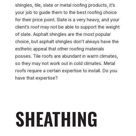
shingles, tile, slate or metal roofing products, it’s
your job to guide them to the best roofing choice
for their price point. Slate is a very heavy, and your
client’s roof may not be able to support the weight
of slate. Asphalt shingles are the most popular
choice, but asphalt shingles don’t always have the
esthetic appeal that other roofing materials
posses. Tile roofs are abundant in warm climates,
so they may not work out in cold climates. Metal
roofs require a certain expertise to install. Do you
have that expertise?
SHEATHING