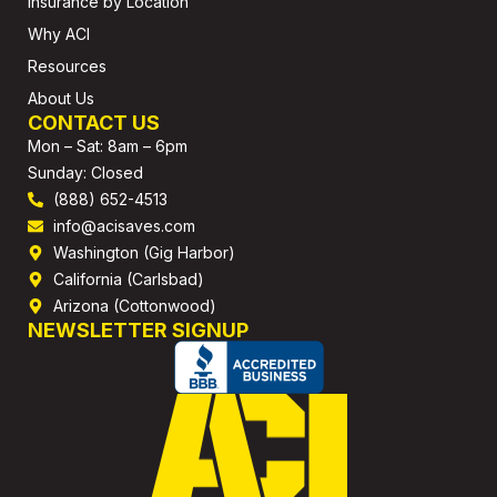
Insurance by Location
Why ACI
Resources
About Us
CONTACT US
Mon – Sat: 8am – 6pm
Sunday: Closed
(888) 652-4513
info@acisaves.com
Washington (Gig Harbor)
California (Carlsbad)
Arizona (Cottonwood)
NEWSLETTER SIGNUP