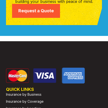
building your business with peace of mind.
Request a Quote
QUICK LINKS
Insurance by Business
Insurance by Coverage