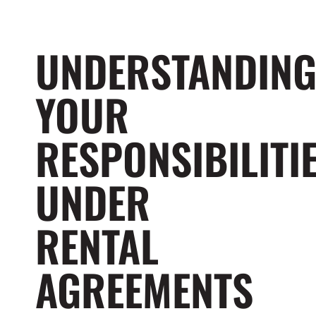
UNDERSTANDIN
YOUR
RESPONSIBILITI
UNDER
RENTAL
AGREEMENTS