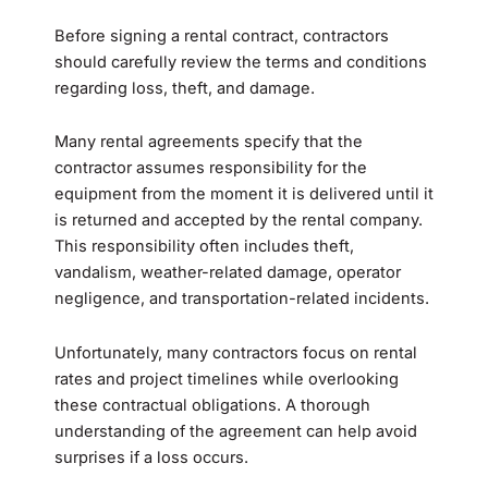
Before signing a rental contract, contractors
should carefully review the terms and conditions
regarding loss, theft, and damage.
Many rental agreements specify that the
contractor assumes responsibility for the
equipment from the moment it is delivered until it
is returned and accepted by the rental company.
This responsibility often includes theft,
vandalism, weather-related damage, operator
negligence, and transportation-related incidents.
Unfortunately, many contractors focus on rental
rates and project timelines while overlooking
these contractual obligations. A thorough
understanding of the agreement can help avoid
surprises if a loss occurs.