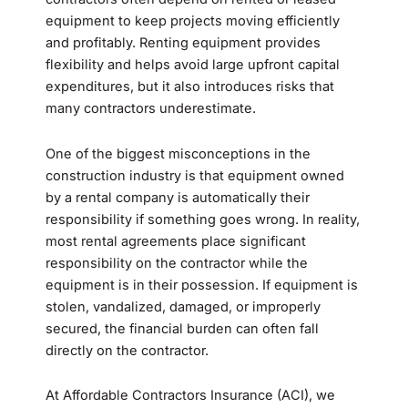
equipment to keep projects moving efficiently
and profitably. Renting equipment provides
flexibility and helps avoid large upfront capital
expenditures, but it also introduces risks that
many contractors underestimate.
One of the biggest misconceptions in the
construction industry is that equipment owned
by a rental company is automatically their
responsibility if something goes wrong. In reality,
most rental agreements place significant
responsibility on the contractor while the
equipment is in their possession. If equipment is
stolen, vandalized, damaged, or improperly
secured, the financial burden can often fall
directly on the contractor.
At Affordable Contractors Insurance (ACI), we