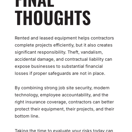
THOUGHTS
Rented and leased equipment helps contractors
complete projects efficiently, but it also creates
significant responsibility. Theft, vandalism,
accidental damage, and contractual liability can
expose businesses to substantial financial
losses if proper safeguards are not in place.
By combining strong job site security, modern
technology, employee accountability, and the
right insurance coverage, contractors can better
protect their equipment, their projects, and their
bottom line.
Taking the time to evaluate your risks today can