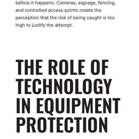
before it happens. Cameras, signage, fencing,
and controlled access points create the
perception that the risk of being caught is too
high to justify the attempt.
THE ROLE OF
TECHNOLOGY
IN EQUIPMENT
PROTECTION