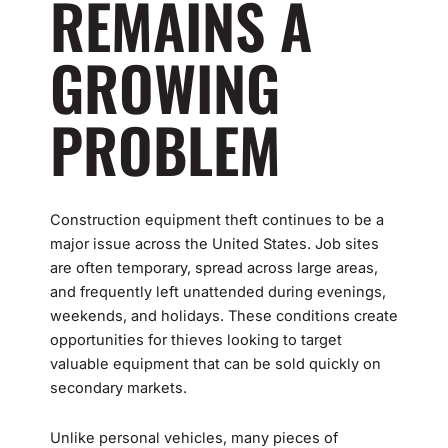
REMAINS A
GROWING
PROBLEM
Construction equipment theft continues to be a
major issue across the United States. Job sites
are often temporary, spread across large areas,
and frequently left unattended during evenings,
weekends, and holidays. These conditions create
opportunities for thieves looking to target
valuable equipment that can be sold quickly on
secondary markets.
Unlike personal vehicles, many pieces of