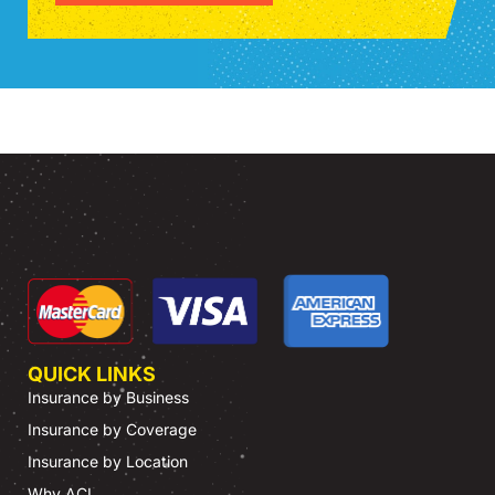
QUICK LINKS
Insurance by Business
Insurance by Coverage
Insurance by Location
Why ACI