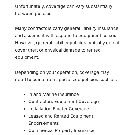
Unfortunately, coverage can vary substantially
between policies.
Many contractors carry general liability insurance
and assume it will respond to equipment losses.
However, general liability policies typically do not
cover theft or physical damage to rented
equipment.
Depending on your operation, coverage may
need to come from specialized policies such as:
Inland Marine Insurance
Contractors Equipment Coverage
Installation Floater Coverage
Leased and Rented Equipment
Endorsements
Commercial Property Insurance