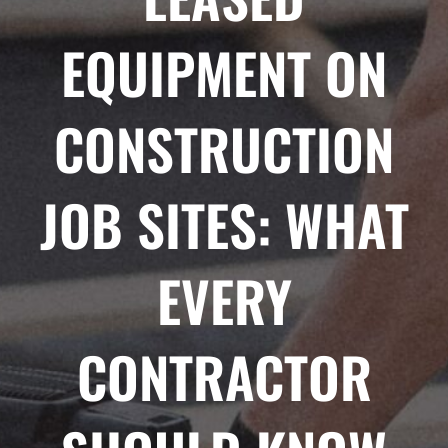
EQUIPMENT ON
CONSTRUCTION
JOB SITES: WHAT
EVERY
CONTRACTOR