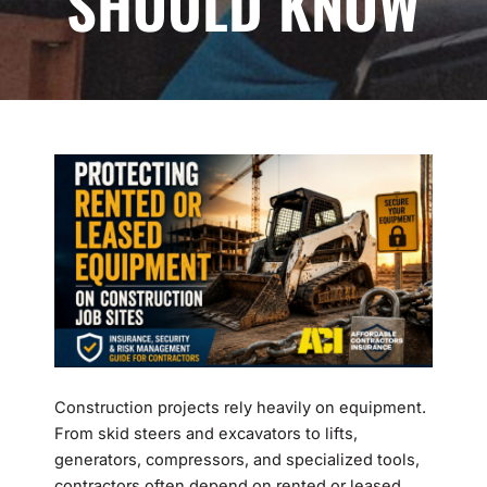
SHOULD KNOW
Construction projects rely heavily on equipment.
From skid steers and excavators to lifts,
generators, compressors, and specialized tools,
contractors often depend on rented or leased