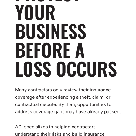
YOUR
BUSINESS
BEFORE A
LOSS OCCURS
Many contractors only review their insurance
coverage after experiencing a theft, claim, or
contractual dispute. By then, opportunities to
address coverage gaps may have already passed.
ACI specializes in helping contractors
understand their risks and build insurance