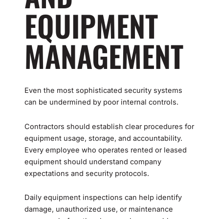
EQUIPMENT
MANAGEMENT
Even the most sophisticated security systems
can be undermined by poor internal controls.
Contractors should establish clear procedures for
equipment usage, storage, and accountability.
Every employee who operates rented or leased
equipment should understand company
expectations and security protocols.
Daily equipment inspections can help identify
damage, unauthorized use, or maintenance