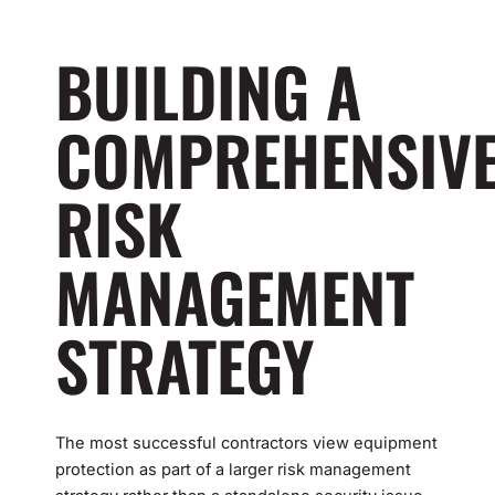
BUILDING A
COMPREHENSIV
RISK
MANAGEMENT
STRATEGY
The most successful contractors view equipment
protection as part of a larger risk management