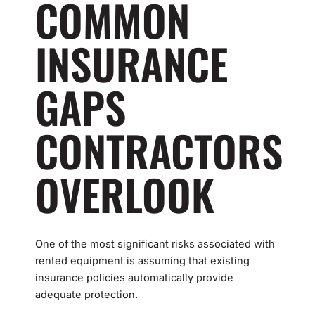
COMMON
INSURANCE
GAPS
CONTRACTORS
OVERLOOK
One of the most significant risks associated with
rented equipment is assuming that existing
insurance policies automatically provide
adequate protection.