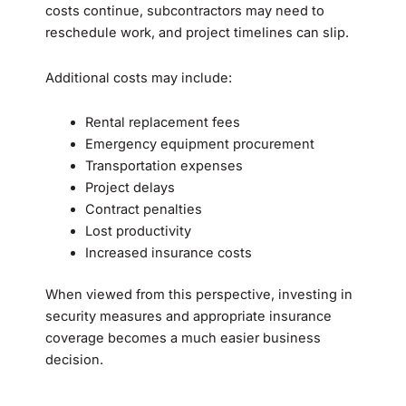
costs continue, subcontractors may need to
reschedule work, and project timelines can slip.
Additional costs may include:
Rental replacement fees
Emergency equipment procurement
Transportation expenses
Project delays
Contract penalties
Lost productivity
Increased insurance costs
When viewed from this perspective, investing in
security measures and appropriate insurance
coverage becomes a much easier business
decision.