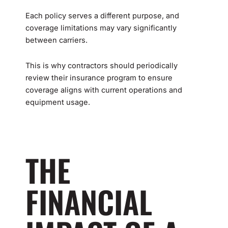
Each policy serves a different purpose, and
coverage limitations may vary significantly
between carriers.
This is why contractors should periodically
review their insurance program to ensure
coverage aligns with current operations and
equipment usage.
THE
FINANCIAL