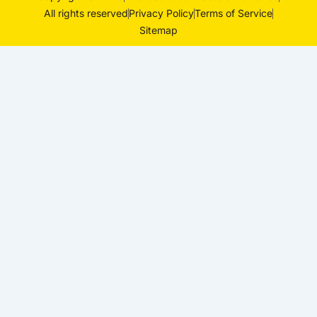
All rights reserved
Privacy Policy
Terms of Service
Sitemap