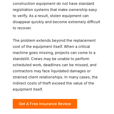
construction equipment do not have standard
registration systems that make ownership easy
to verify. As a result, stolen equipment can
disappear quickly and become extremely difficult
to recover.
The problem extends beyond the replacement
cost of the equipment itself. When a critical
machine goes missing, projects can come to a
standstill. Crews may be unable to perform
scheduled work, deadlines can be missed, and
contractors may face liquidated damages or
strained client relationships. In many cases, the
indirect costs of theft exceed the value of the
equipment itself.
Get A Free Insurance Review