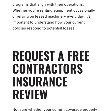
programs that align with their operations.
Whether you’re renting equipment occasionally
or relying on leased machinery every day, it’s
important to understand how your current
policies respond to potential losses.
REQUEST A FREE
CONTRACTORS
INSURANCE
REVIEW
Not sure whether your current coverage properly