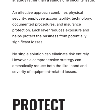
strategy rather than a standalone security issue.
An effective approach combines physical
security, employee accountability, technology,
documented procedures, and insurance
protection. Each layer reduces exposure and
helps protect the business from potentially
significant losses.
No single solution can eliminate risk entirely.
However, a comprehensive strategy can
dramatically reduce both the likelihood and
severity of equipment-related losses.
PROTECT