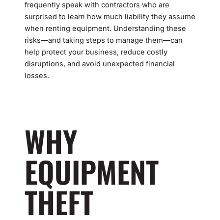
frequently speak with contractors who are
surprised to learn how much liability they assume
when renting equipment. Understanding these
risks—and taking steps to manage them—can
help protect your business, reduce costly
disruptions, and avoid unexpected financial
losses.
WHY
EQUIPMENT
THEFT