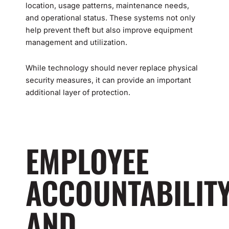
location, usage patterns, maintenance needs,
and operational status. These systems not only
help prevent theft but also improve equipment
management and utilization.
While technology should never replace physical
security measures, it can provide an important
additional layer of protection.
EMPLOYEE
ACCOUNTABILIT
AND