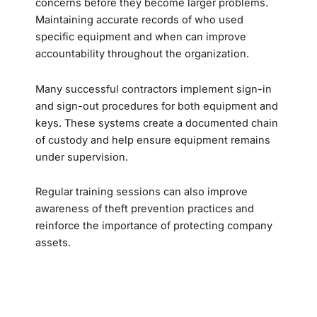
concerns before they become larger problems.
Maintaining accurate records of who used
specific equipment and when can improve
accountability throughout the organization.
Many successful contractors implement sign-in
and sign-out procedures for both equipment and
keys. These systems create a documented chain
of custody and help ensure equipment remains
under supervision.
Regular training sessions can also improve
awareness of theft prevention practices and
reinforce the importance of protecting company
assets.