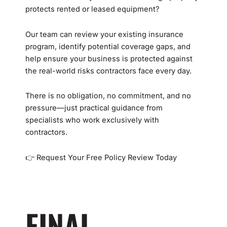
protects rented or leased equipment?
Our team can review your existing insurance
program, identify potential coverage gaps, and
help ensure your business is protected against
the real-world risks contractors face every day.
There is no obligation, no commitment, and no
pressure—just practical guidance from
specialists who work exclusively with
contractors.
👉 Request Your Free Policy Review Today
FINAL