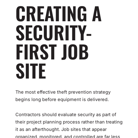
CREATING A
SECURITY-
FIRST JOB
SITE
The most effective theft prevention strategy
begins long before equipment is delivered.
Contractors should evaluate security as part of
their project planning process rather than treating
it as an afterthought. Job sites that appear
organized, monitored, and controlled are far less