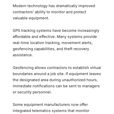
Modern technology has dramatically improved
contractors’ ability to monitor and protect
valuable equipment.
GPS tracking systems have become increasingly
affordable and effective. Many systems provide
real-time location tracking, movement alerts,
geofencing capabilities, and theft recovery
assistance.
Geofencing allows contractors to establish virtual
boundaries around a job site. If equipment leaves
the designated area during unauthorized hours,
immediate notifications can be sent to managers
or security personnel.
Some equipment manufacturers now offer
integrated telematics systems that monitor