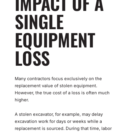
IMPACT OF A
SINGLE
EQUIPMENT
LOSS
Many contractors focus exclusively on the
replacement value of stolen equipment.
However, the true cost of a loss is often much
higher.
A stolen excavator, for example, may delay
excavation work for days or weeks while a
replacement is sourced. During that time, labor