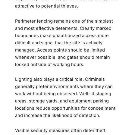
attractive to potential thieves.
Perimeter fencing remains one of the simplest
and most effective deterrents. Clearly marked
boundaries make unauthorized access more
difficult and signal that the site is actively
managed. Access points should be limited
whenever possible, and gates should remain
locked outside of working hours.
Lighting also plays a critical role. Criminals
generally prefer environments where they can
work without being observed. Well-lit staging
areas, storage yards, and equipment parking
locations reduce opportunities for concealment
and increase the likelihood of detection.
Visible security measures often deter theft