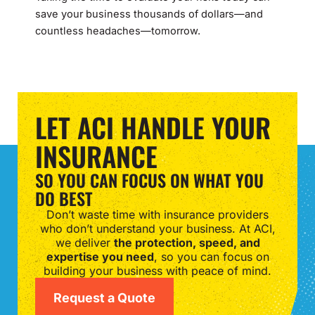
save your business thousands of dollars—and
countless headaches—tomorrow.
LET ACI HANDLE YOUR
INSURANCE
SO YOU CAN FOCUS ON WHAT YOU
DO BEST
Don’t waste time with insurance providers
who don’t understand your business. At ACI,
we deliver
the protection, speed, and
expertise you need
, so you can focus on
building your business with peace of mind.
Request a Quote