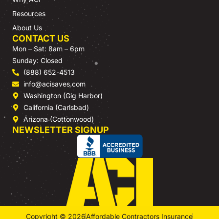
Resources
About Us
CONTACT US
Mon – Sat: 8am – 6pm
Sunday: Closed
(888) 652-4513
info@acisaves.com
Washington (Gig Harbor)
California (Carlsbad)
Arizona (Cottonwood)
NEWSLETTER SIGNUP
Copyright © 2026
Affordable Contractors Insurance