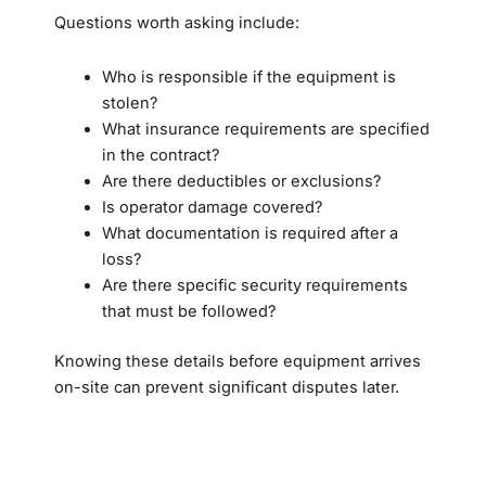
Questions worth asking include:
Who is responsible if the equipment is
stolen?
What insurance requirements are specified
in the contract?
Are there deductibles or exclusions?
Is operator damage covered?
What documentation is required after a
loss?
Are there specific security requirements
that must be followed?
Knowing these details before equipment arrives
on-site can prevent significant disputes later.