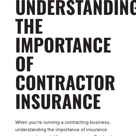
UNDERSTANDIN
THE
IMPORTANCE
OF
CONTRACTOR
INSURANCE
When you’re running a contracting business,
understanding the importance of insurance