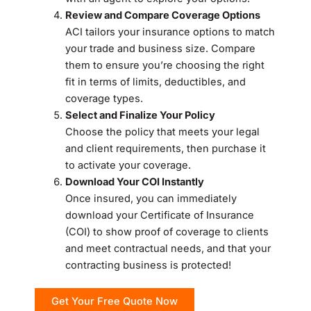
Review and Compare Coverage Options
ACI tailors your insurance options to match
your trade and business size. Compare
them to ensure you’re choosing the right
fit in terms of limits, deductibles, and
coverage types.
Select and Finalize Your Policy
Choose the policy that meets your legal
and client requirements, then purchase it
to activate your coverage.
Download Your COI Instantly
Once insured, you can immediately
download your Certificate of Insurance
(COI) to show proof of coverage to clients
and meet contractual needs, and that your
contracting business is protected!
Get Your Free Quote Now