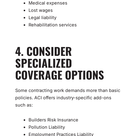
Medical expenses
Lost wages
Legal liability
Rehabilitation services
4. CONSIDER
SPECIALIZED
COVERAGE OPTIONS
Some contracting work demands more than basic
policies. ACI offers industry-specific add-ons
such as:
Builders Risk Insurance
Pollution Liability
Employment Practices Liability