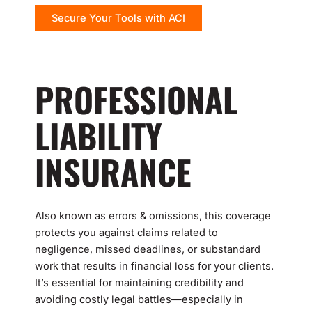
Secure Your Tools with ACI
PROFESSIONAL
LIABILITY
INSURANCE
Also known as errors & omissions, this coverage
protects you against claims related to
negligence, missed deadlines, or substandard
work that results in financial loss for your clients.
It’s essential for maintaining credibility and
avoiding costly legal battles—especially in