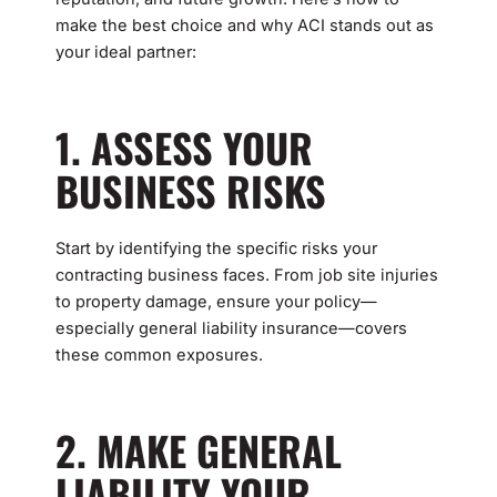
make the best choice and why ACI stands out as
your ideal partner:
1. ASSESS YOUR
BUSINESS RISKS
Start by identifying the specific risks your
contracting business faces. From job site injuries
to property damage, ensure your policy—
especially general liability insurance—covers
these common exposures.
2. MAKE GENERAL
LIABILITY YOUR