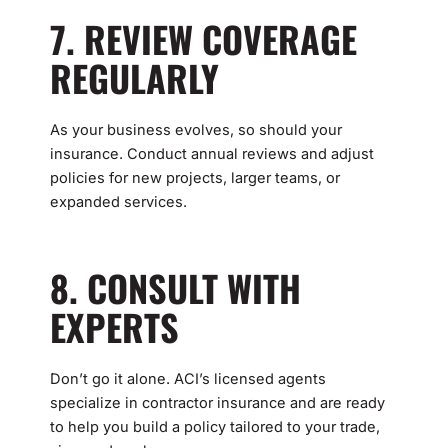
7. REVIEW COVERAGE
REGULARLY
As your business evolves, so should your
insurance. Conduct annual reviews and adjust
policies for new projects, larger teams, or
expanded services.
8. CONSULT WITH
EXPERTS
Don’t go it alone. ACI’s licensed agents
specialize in contractor insurance and are ready
to help you build a policy tailored to your trade,