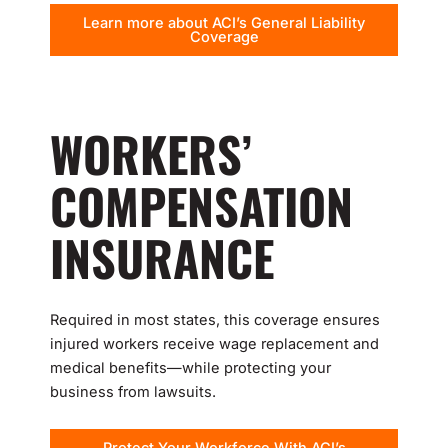
Learn more about ACI’s General Liability
Coverage
WORKERS’
COMPENSATION
INSURANCE
Required in most states, this coverage ensures
injured workers receive wage replacement and
medical benefits—while protecting your
business from lawsuits.