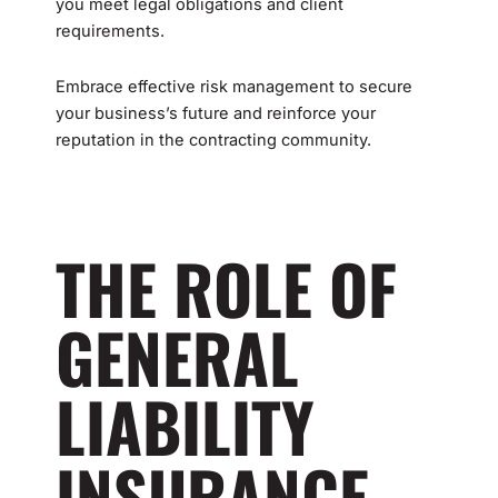
you meet legal obligations and client
requirements.
Embrace effective risk management to secure
your business’s future and reinforce your
reputation in the contracting community.
THE ROLE OF
GENERAL
LIABILITY
INSURANCE