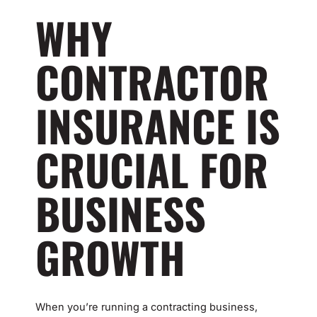
WHY
CONTRACTOR
INSURANCE IS
CRUCIAL FOR
BUSINESS
GROWTH
When you’re running a contracting business,