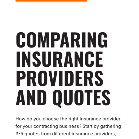
COMPARING
INSURANCE
PROVIDERS
AND QUOTES
How do you choose the right insurance provider
for your contracting business? Start by gathering
3-5 quotes from different insurance providers,