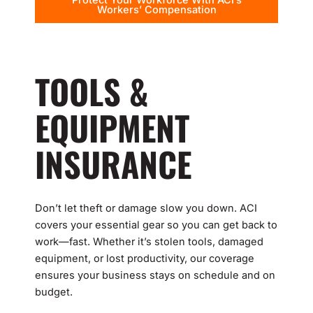
Protect Your Workforce With ACI’s
Workers’ Compensation
TOOLS &
EQUIPMENT
INSURANCE
Don’t let theft or damage slow you down. ACI
covers your essential gear so you can get back to
work—fast. Whether it’s stolen tools, damaged
equipment, or lost productivity, our coverage
ensures your business stays on schedule and on
budget.