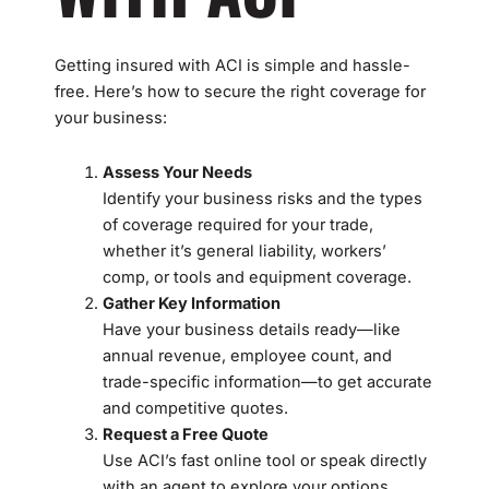
Getting insured with ACI is simple and hassle-
free. Here’s how to secure the right coverage for
your business:
Assess Your Needs
Identify your business risks and the types
of coverage required for your trade,
whether it’s general liability, workers’
comp, or tools and equipment coverage.
Gather Key Information
Have your business details ready—like
annual revenue, employee count, and
trade-specific information—to get accurate
and competitive quotes.
Request a Free Quote
Use ACI’s fast online tool or speak directly
with an agent to explore your options.